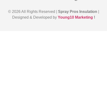
© 2026 All Rights Reserved |
Spray Pros Insulation
|
Designed & Developed by
Young10 Marketing
!