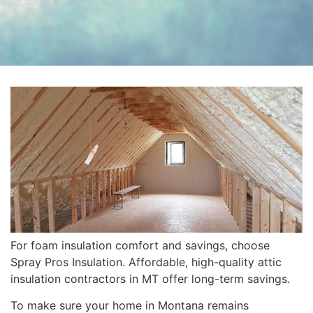
For foam insulation comfort and savings, choose
Spray Pros Insulation. Affordable, high-quality attic
insulation contractors in MT offer long-term savings.
To make sure your home in Montana remains