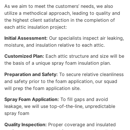
As we aim to meet the customers’ needs, we also
utilize a methodical approach, leading to quality and
the highest client satisfaction in the completion of
each attic insulation project:
Initial Assessment:
Our specialists inspect air leaking,
moisture, and insulation relative to each attic.
Customized Plan:
Each attic structure and size will be
the basis of a unique spray foam insulation plan.
Preparation and Safety:
To secure relative cleanliness
and safety prior to the foam application, our squad
will prep the foam application site.
Spray Foam Application:
To fill gaps and avoid
leakage, we will use top-of-the-line, unpredictable
spray foam
Quality Inspection:
Proper coverage and insulated