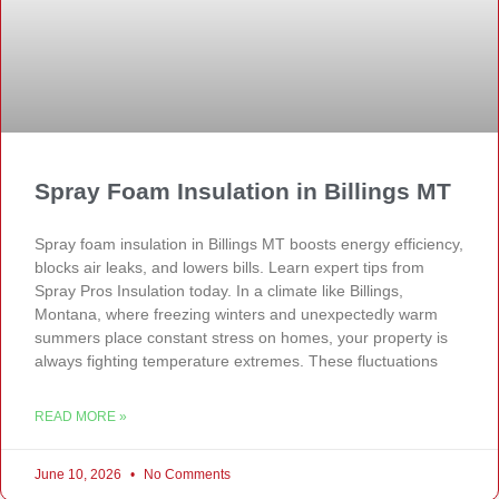
Spray Foam Insulation in Billings MT
Spray foam insulation in Billings MT boosts energy efficiency,
blocks air leaks, and lowers bills. Learn expert tips from
Spray Pros Insulation today. In a climate like Billings,
Montana, where freezing winters and unexpectedly warm
summers place constant stress on homes, your property is
always fighting temperature extremes. These fluctuations
READ MORE »
June 10, 2026
No Comments