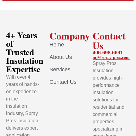
Company
Contact
4+ Years
of
Us
Home
Trusted
406-698-6691
About Us
mj@spray-pros.com
Insulation
Spray Pros
Expertise
Services
Insulation
With over 4
provides high-
Contact Us
years of hands-
performance
on experience
insulation
in the
solutions for
insulation
residential and
industry, Spray
commercial
Pros Insulation
properties,
delivers expert
specializing in
application,