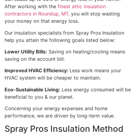
After working with the
finest attic insulation
contractors in Roundup, MT,
you will stop wasting
your money on that energy loss.
Our insulation specialists from Spray Pros Insulation
help you attain the following goals listed below:
Lower Utility Bills:
Saving on heating/cooling means
saving on the account bill.
Improved HVAC Efficiency:
Less work means your
HVAC system will be cheaper to maintain.
Eco-Sustainable Living:
Less energy consumed will be
beneficial to you & our planet.
Concerning your energy expenses and home
performance, we are driven by long-term value.
Spray Pros Insulation Method