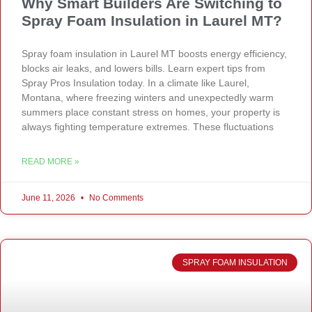
Why Smart Builders Are Switching to
Spray Foam Insulation in Laurel MT?
Spray foam insulation in Laurel MT boosts energy efficiency,
blocks air leaks, and lowers bills. Learn expert tips from
Spray Pros Insulation today. In a climate like Laurel,
Montana, where freezing winters and unexpectedly warm
summers place constant stress on homes, your property is
always fighting temperature extremes. These fluctuations
READ MORE »
June 11, 2026
No Comments
SPRAY FOAM INSULATION