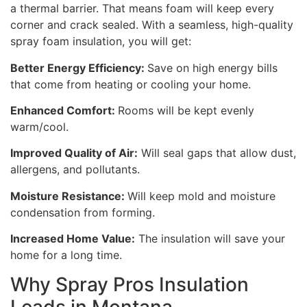
a thermal barrier. That means foam will keep every
corner and crack sealed. With a seamless, high-quality
spray foam insulation, you will get:
Better Energy Efficiency:
Save on high energy bills
that come from heating or cooling your home.
Enhanced Comfort:
Rooms will be kept evenly
warm/cool.
Improved Quality of Air:
Will seal gaps that allow dust,
allergens, and pollutants.
Moisture Resistance:
Will keep mold and moisture
condensation from forming.
Increased Home Value:
The insulation will save your
home for a long time.
Why Spray Pros Insulation
Leads in Montana