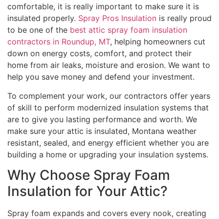
comfortable, it is really important to make sure it is
insulated properly.
Spray Pros Insulation
is really proud
to be one of the
best attic spray foam insulation
contractors in Roundup, MT
, helping homeowners cut
down on energy costs, comfort, and protect their
home from air leaks, moisture and erosion. We want to
help you save money and defend your investment.
To complement your work, our contractors offer years
of skill to perform modernized insulation systems that
are to give you lasting performance and worth. We
make sure your attic is insulated, Montana weather
resistant, sealed, and energy efficient whether you are
building a home or upgrading your insulation systems.
Why Choose Spray Foam
Insulation for Your Attic?
Spray foam expands and covers every nook, creating