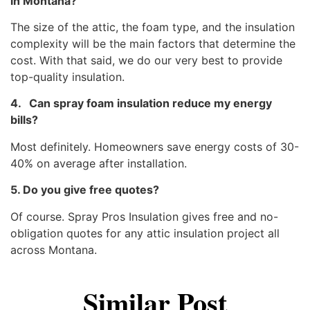
in Montana?
The size of the attic, the foam type, and the insulation
complexity will be the main factors that determine the
cost. With that said, we do our very best to provide
top-quality insulation.
4. Can spray foam insulation reduce my energy
bills?
Most definitely. Homeowners save energy costs of 30-
40% on average after installation.
5. Do you give free quotes?
Of course. Spray Pros Insulation gives free and no-
obligation quotes for any attic insulation project all
across Montana.
Similar Post