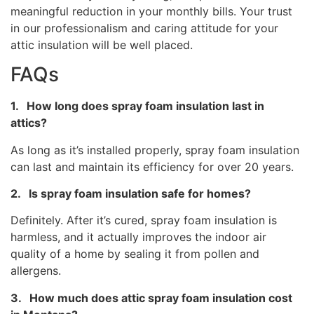
meaningful reduction in your monthly bills. Your trust
in our professionalism and caring attitude for your
attic insulation will be well placed.
FAQs
1. How long does spray foam insulation last in
attics?
As long as it’s installed properly, spray foam insulation
can last and maintain its efficiency for over 20 years.
2. Is spray foam insulation safe for homes?
Definitely. After it’s cured, spray foam insulation is
harmless, and it actually improves the indoor air
quality of a home by sealing it from pollen and
allergens.
3. How much does attic spray foam insulation cost