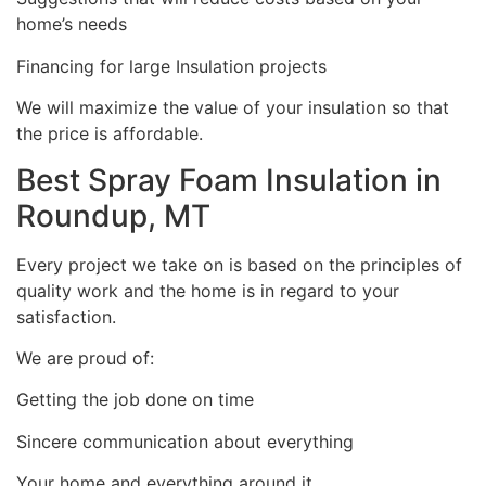
home’s needs
Financing for large Insulation projects
We will maximize the value of your insulation so that
the price is affordable.
Best Spray Foam Insulation in
Roundup, MT
Every project we take on is based on the principles of
quality work and the home is in regard to your
satisfaction.
We are proud of:
Getting the job done on time
Sincere communication about everything
Your home and everything around it