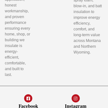
spray foam,
honest
blow-in, and batt
workmanship,
insulation to
and proven
improve energy
performance
efficiency,
ensuring every
comfort, and
home, shop, or
long-term value
building we
across Montana
insulate is
and Northern
energy-
Wyoming.
efficient,
comfortable,
and built to
last.
Facebook
Instagram