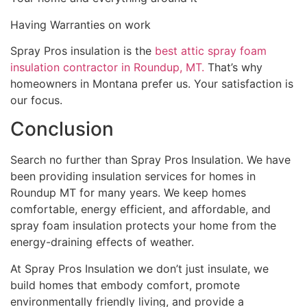
Having Warranties on work
Spray Pros insulation is the
best attic spray foam
insulation contractor in Roundup, MT.
That’s why
homeowners in Montana prefer us. Your satisfaction is
our focus.
Conclusion
Search no further than Spray Pros Insulation. We have
been providing insulation services for homes in
Roundup MT for many years. We keep homes
comfortable, energy efficient, and affordable, and
spray foam insulation protects your home from the
energy-draining effects of weather.
At Spray Pros Insulation we don’t just insulate, we
build homes that embody comfort, promote
environmentally friendly living, and provide a