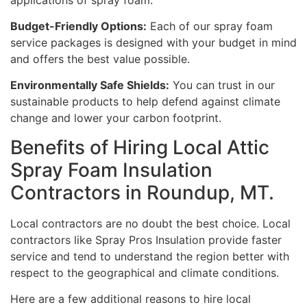
Budget-Friendly Options:
Each of our spray foam
service packages is designed with your budget in mind
and offers the best value possible.
Environmentally Safe Shields:
You can trust in our
sustainable products to help defend against climate
change and lower your carbon footprint.
Benefits of Hiring Local Attic
Spray Foam Insulation
Contractors in Roundup, MT.
Local contractors are no doubt the best choice. Local
contractors like Spray Pros Insulation provide faster
service and tend to understand the region better with
respect to the geographical and climate conditions.
Here are a few additional reasons to hire local