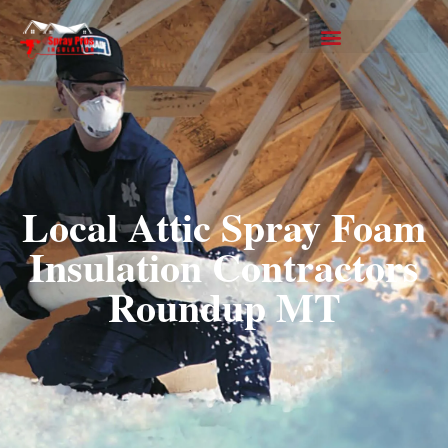
Local Attic Spray Foam
Insulation Contractors
Roundup MT