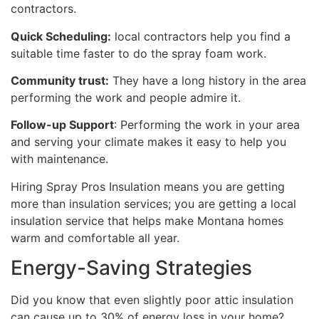
contractors.
Quick Scheduling:
local contractors help you find a
suitable time faster to do the spray foam work.
Community trust:
They have a long history in the area
performing the work and people admire it.
Follow-up Support
: Performing the work in your area
and serving your climate makes it easy to help you
with maintenance.
Hiring Spray Pros Insulation means you are getting
more than insulation services; you are getting a local
insulation service that helps make Montana homes
warm and comfortable all year.
Energy-Saving Strategies
Did you know that even slightly poor attic insulation
can cause up to 30% of energy loss in your home?