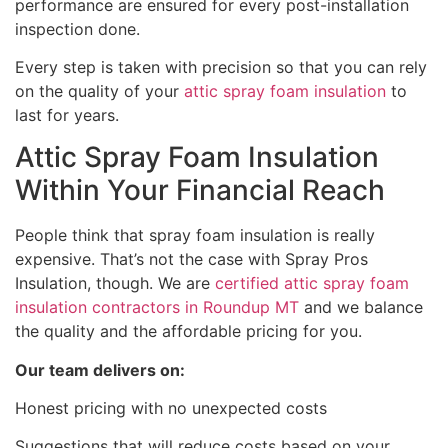
performance are ensured for every post-installation
inspection done.
Every step is taken with precision so that you can rely
on the quality of your
attic spray foam insulation
to
last for years.
Attic Spray Foam Insulation
Within Your Financial Reach
People think that spray foam insulation is really
expensive. That’s not the case with Spray Pros
Insulation, though. We are
certified attic spray foam
insulation contractors in Roundup MT
and we balance
the quality and the affordable pricing for you.
Our team delivers on:
Honest pricing with no unexpected costs
Suggestions that will reduce costs based on your