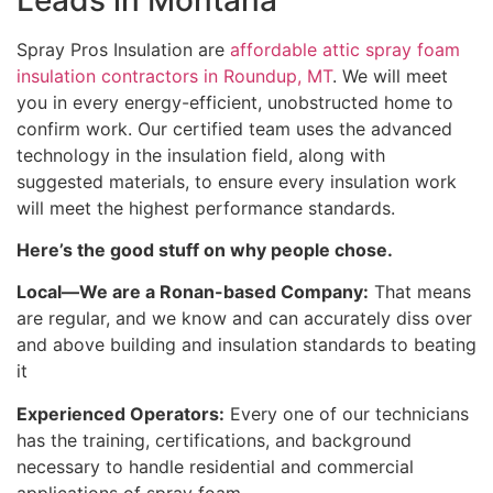
Spray Pros Insulation are
affordable attic spray foam
insulation contractors in Roundup, MT
. We will meet
you in every energy-efficient, unobstructed home to
confirm work. Our certified team uses the advanced
technology in the insulation field, along with
suggested materials, to ensure every insulation work
will meet the highest performance standards.
Here’s the good stuff on why people chose.
Local—We are a Ronan-based Company:
That means
are regular, and we know and can accurately diss over
and above building and insulation standards to beating
it
Experienced Operators:
Every one of our technicians
has the training, certifications, and background
necessary to handle residential and commercial
applications of spray foam.