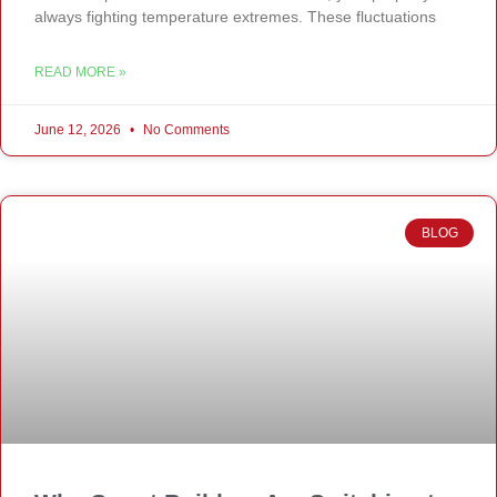
always fighting temperature extremes. These fluctuations
READ MORE »
June 12, 2026
No Comments
BLOG