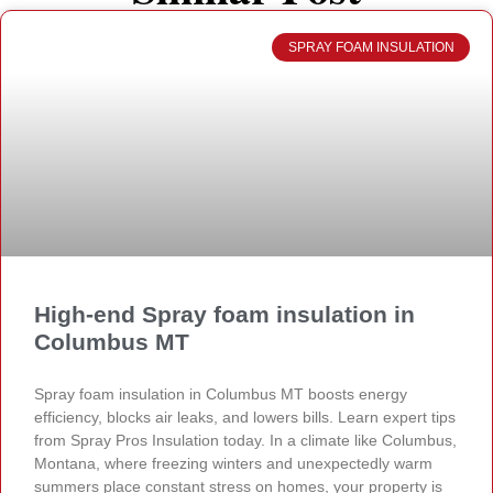
SPRAY FOAM INSULATION
High-end Spray foam insulation in
Columbus MT
Spray foam insulation in Columbus MT boosts energy
efficiency, blocks air leaks, and lowers bills. Learn expert tips
from Spray Pros Insulation today. In a climate like Columbus,
Montana, where freezing winters and unexpectedly warm
summers place constant stress on homes, your property is