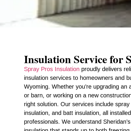
Insulation Service fo
Spray Pros Insulation
proudly delivers rel
insulation services to homeowners and b
Wyoming. Whether you’re upgrading an att
or barn, or working on a new constructio
right solution. Our services include spray
insulation, and batt insulation, all install
professionals. We understand Sheridan’s
insulation that stands up to both freezing