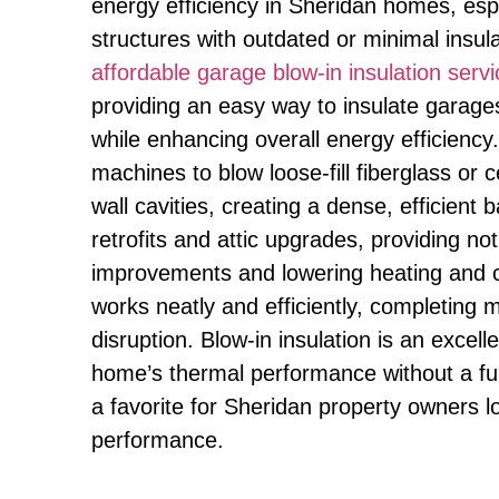
energy efficiency in Sheridan homes, espe
structures with outdated or minimal insul
affordable garage blow-in insulation ser
providing an easy way to insulate garag
while enhancing overall energy efficiency
machines to blow loose-fill fiberglass or c
wall cavities, creating a dense, efficient ba
retrofits and attic upgrades, providing no
improvements and lowering heating and c
works neatly and efficiently, completing 
disruption. Blow-in insulation is an excel
home’s thermal performance without a fu
a favorite for Sheridan property owners l
performance.