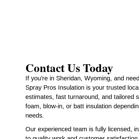
Contact Us Today
If you’re in Sheridan, Wyoming, and need 
Spray Pros Insulation is your trusted loca
estimates, fast turnaround, and tailored 
foam, blow-in, or batt insulation dependi
needs.
Our experienced team is fully licensed, 
to quality work and customer satisfaction