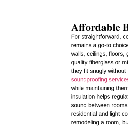
Affordable B
For straightforward, co
remains a go-to choic
walls, ceilings, floors
quality fiberglass or m
they fit snugly withou
soundproofing service
while maintaining therm
insulation helps regu
sound between rooms. I
residential and light 
remodeling a room, bui