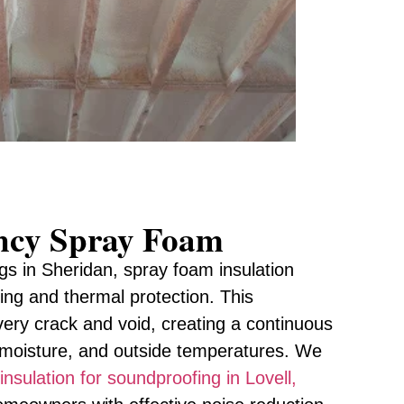
ency Spray Foam
gs in Sheridan, spray foam insulation
ling and thermal protection. This
very crack and void, creating a continuous
, moisture, and outside temperatures. We
insulation for soundproofing in Lovell,