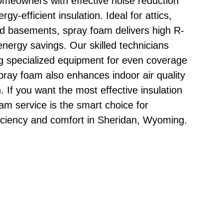
homeowners with effective noise reduction
gy-efficient insulation. Ideal for attics,
nd basements, spray foam delivers high R-
nergy savings. Our skilled technicians
g specialized equipment for even coverage
pray foam also enhances indoor air quality
. If you want the most effective insulation
oam service is the smart choice for
iciency and comfort in Sheridan, Wyoming.