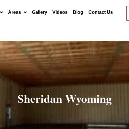
Areas
Gallery
Videos
Blog
Contact Us
Sheridan Wyoming