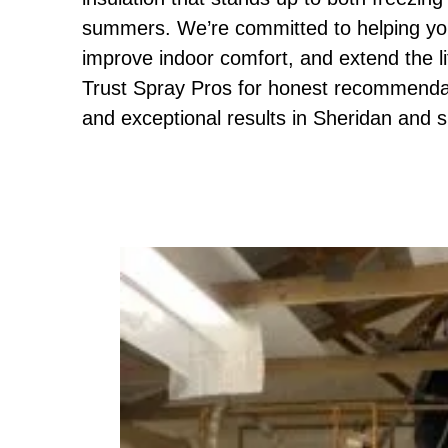
summers. We’re committed to helping you
improve indoor comfort, and extend the li
Trust Spray Pros for honest recommendati
and exceptional results in Sheridan and 