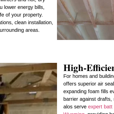
 lower energy bills,
fe of your property.
ons, clean installation,
surrounding areas.
High-Effici
For homes and buildin
offers superior air sea
expanding foam fills e
barrier against drafts
alos serve
expert batt 