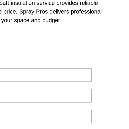
att insulation service provides reliable
e price. Spray Pros delivers professional
to your space and budget.