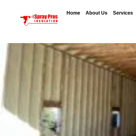
Home
About Us
Services