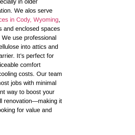
cially in older
ation. We alos serve
vices in Cody, Wyoming
,
es and enclosed spaces
. We use professional
ellulose into attics and
rrier. It’s perfect for
ticeable comfort
ooling costs. Our team
most jobs with minimal
lent way to boost your
ll renovation—making it
ooking for value and