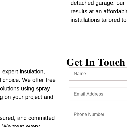
detached garage, our b
results at an affordabl
installations tailored 
Get In Touch
expert insulation,
l choice. We offer free
solutions using spray
ng on your project and
insured, and committed
. We treat every