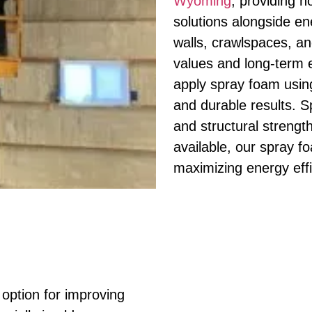
Wyoming
, providing 
solutions alongside ener
walls, crawlspaces, a
values and long-term e
apply spray foam usin
and durable results. S
and structural strength
available, our spray f
maximizing energy eff
e option for improving