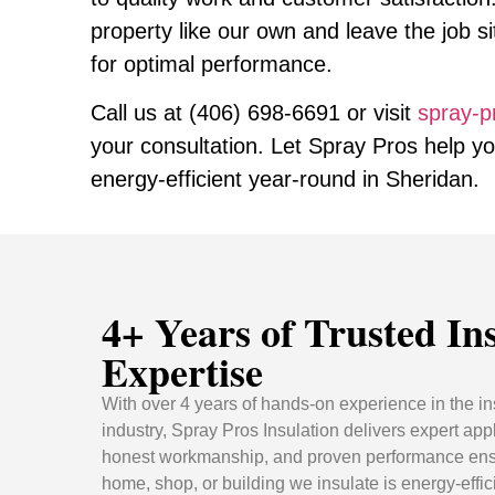
property like our own and leave the job s
for optimal performance.
Call us at
(406) 698-6691
or visit
spray-p
your consultation. Let Spray Pros help y
energy-efficient year-round in Sheridan.
4+ Years of Trusted In
Expertise
With over 4 years of hands-on experience in the in
industry, Spray Pros Insulation delivers expert appl
honest workmanship, and proven performance ens
home, shop, or building we insulate is energy-effic