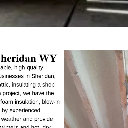
r Sheridan WY
iable, high-quality
usinesses in Sheridan,
ic, insulating a shop
n project, we have the
 foam insulation, blow-in
ed by experienced
 weather and provide
 winters and hot, dry