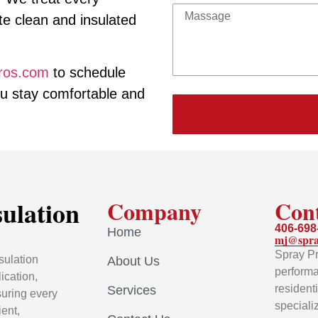
ite clean and insulated
ros.com
to schedule
ou stay comfortable and
sulation
Company
Con
406-698
Home
mj@spra
Spray Pr
sulation
About Us
performa
ication,
resident
Services
uring every
speciali
ient,