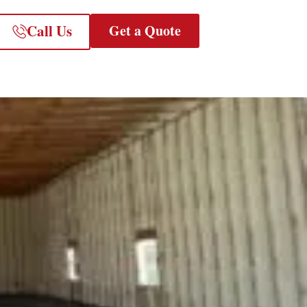
Call Us
Get a Quote