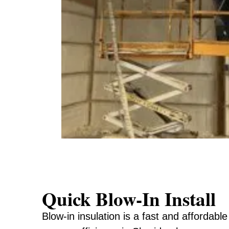
Quick Blow-In Install
Blow-in insulation is a fast and affordabl