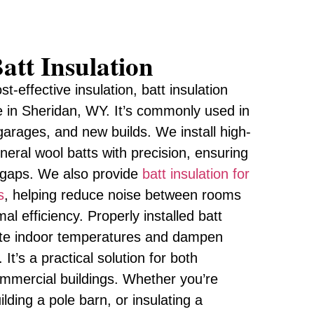
att Insulation
st-effective insulation, batt insulation
e in Sheridan, WY. It’s commonly used in
, garages, and new builds. We install high-
ineral wool batts with precision, ensuring
t gaps. We also provide
batt insulation for
s
, helping reduce noise between rooms
al efficiency. Properly installed batt
late indoor temperatures and dampen
t’s a practical solution for both
commercial buildings. Whether you’re
lding a pole barn, or insulating a