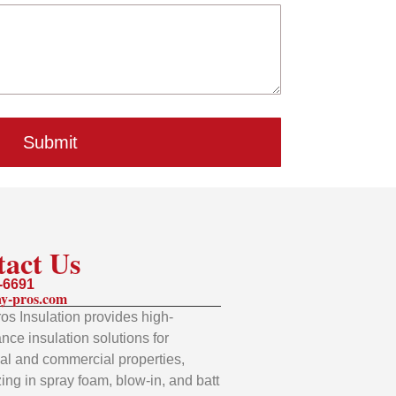
Submit
tact Us
-6691
y-pros.com
os Insulation provides high-
nce insulation solutions for
ial and commercial properties,
zing in spray foam, blow-in, and batt