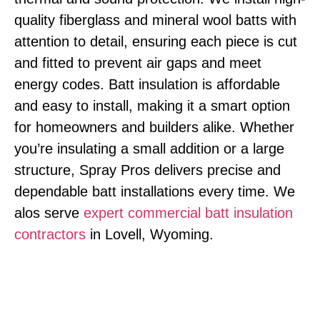
quality fiberglass and mineral wool batts with
attention to detail, ensuring each piece is cut
and fitted to prevent air gaps and meet
energy codes. Batt insulation is affordable
and easy to install, making it a smart option
for homeowners and builders alike. Whether
you’re insulating a small addition or a large
structure, Spray Pros delivers precise and
dependable batt installations every time. We
alos serve
expert commercial batt insulation
contractors
in Lovell, Wyoming.