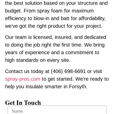
the best solution based on your structure and
budget. From spray foam for maximum
efficiency to blow-in and batt for affordability,
we’ve got the right product for your project.
Our team is licensed, insured, and dedicated
to doing the job right the first time. We bring
years of experience and a commitment to
high standards on every site.
Contact us today at
(406) 698-6691
or visit
spray-pros.com
to get started. We’re ready to
help you insulate smarter in Forsyth.
Get In Touch