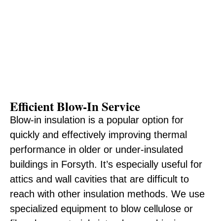
Efficient Blow-In Service
Blow-in insulation is a popular option for
quickly and effectively improving thermal
performance in older or under-insulated
buildings in Forsyth. It’s especially useful for
attics and wall cavities that are difficult to
reach with other insulation methods. We use
specialized equipment to blow cellulose or