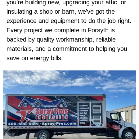
you’re building new, upgrading your attic, or
insulating a shop or barn, we’ve got the
experience and equipment to do the job right.
Every project we complete in Forsyth is
backed by quality workmanship, reliable
materials, and a commitment to helping you
save on energy bills.