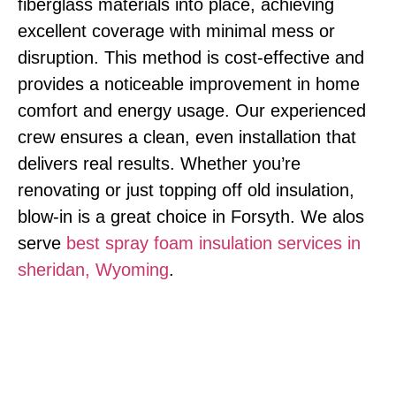
fiberglass materials into place, achieving
excellent coverage with minimal mess or
disruption. This method is cost-effective and
provides a noticeable improvement in home
comfort and energy usage. Our experienced
crew ensures a clean, even installation that
delivers real results. Whether you’re
renovating or just topping off old insulation,
blow-in is a great choice in Forsyth. We alos
serve
best spray foam insulation services in
sheridan, Wyoming
.