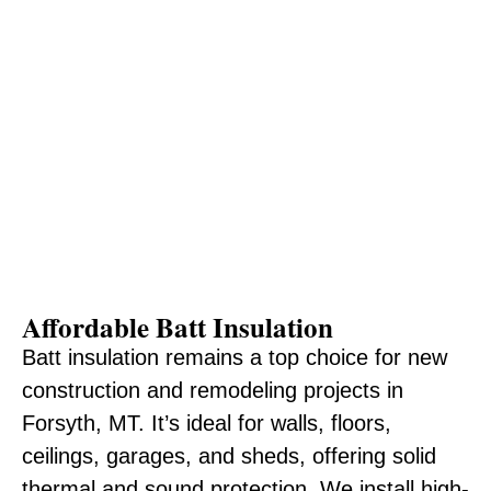
Affordable Batt Insulation
Batt insulation remains a top choice for new
construction and remodeling projects in
Forsyth, MT. It’s ideal for walls, floors,
ceilings, garages, and sheds, offering solid
thermal and sound protection. We install high-