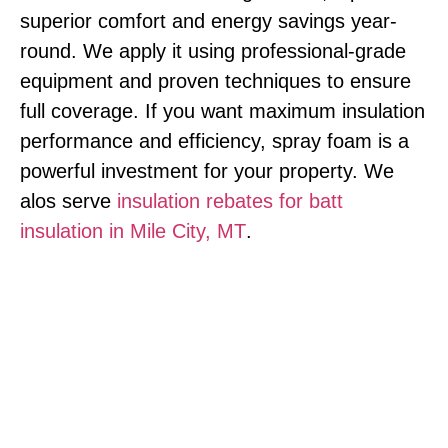
superior comfort and energy savings year-
round. We apply it using professional-grade
equipment and proven techniques to ensure
full coverage. If you want maximum insulation
performance and efficiency, spray foam is a
powerful investment for your property. We
alos serve
insulation rebates for batt
insulation in Mile City, MT
.