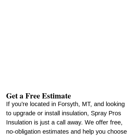
Get a Free Estimate
If you’re located in Forsyth, MT, and looking
to upgrade or install insulation, Spray Pros
Insulation is just a call away. We offer free,
no-obligation estimates and help you choose