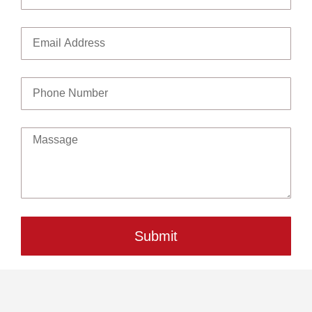
Submit