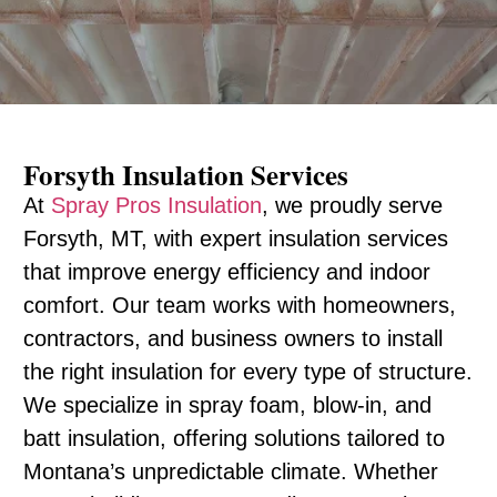
Forsyth Insulation Services
At
Spray Pros Insulation
, we proudly serve
Forsyth, MT, with expert insulation services
that improve energy efficiency and indoor
comfort. Our team works with homeowners,
contractors, and business owners to install
the right insulation for every type of structure.
We specialize in spray foam, blow-in, and
batt insulation, offering solutions tailored to
Montana’s unpredictable climate. Whether