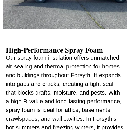
High-Performance Spray Foam
Our spray foam insulation offers unmatched
air sealing and thermal protection for homes
and buildings throughout Forsyth. It expands
into gaps and cracks, creating a tight seal
that blocks drafts, moisture, and pests. With
a high R-value and long-lasting performance,
spray foam is ideal for attics, basements,
crawlspaces, and wall cavities. In Forsyth’s
hot summers and freezing winters, it provides