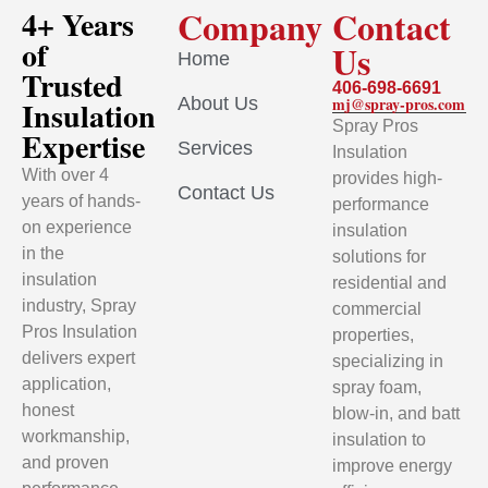
Company
Contact
4+ Years
of
Us
Home
Trusted
406-698-6691
About Us
mj@spray-pros.com
Insulation
Spray Pros
Expertise
Services
Insulation
With over 4
provides high-
Contact Us
years of hands-
performance
on experience
insulation
in the
solutions for
insulation
residential and
industry, Spray
commercial
Pros Insulation
properties,
delivers expert
specializing in
application,
spray foam,
honest
blow-in, and batt
workmanship,
insulation to
and proven
improve energy