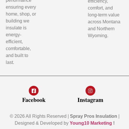
performance
efficiency,
ensuring every
comfort, and
home, shop, or
long-term value
building we
across Montana
insulate is
and Northern
energy-
Wyoming.
efficient,
comfortable,
and built to
last.
Facebook
Instagram
© 2026 All Rights Reserved |
Spray Pros Insulation
|
Designed & Developed by
Young10 Marketing
!