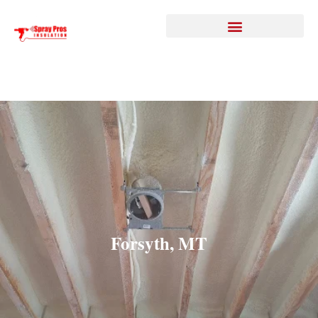
Forsyth, MT