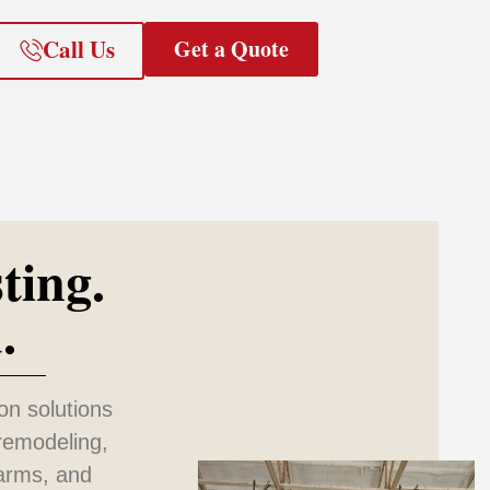
Call Us
Get a Quote
ting.
.
on solutions
remodeling,
farms, and