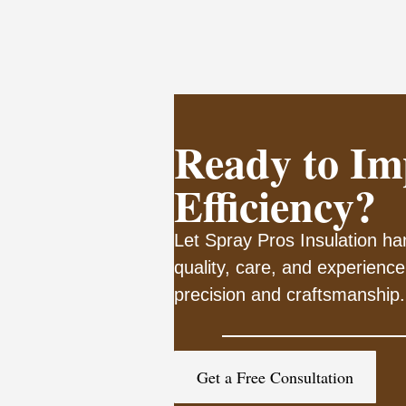
Ready to Im
Efficiency?
Let Spray Pros Insulation han
quality, care, and experience
precision and craftsmanship.
Get a Free Consultation