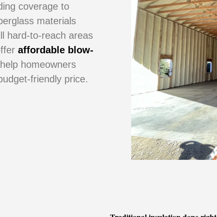
dding coverage to
iberglass materials
ill hard-to-reach areas
offer
affordable blow-
 help homeowners
udget-friendly price.
Traditional insulation done right