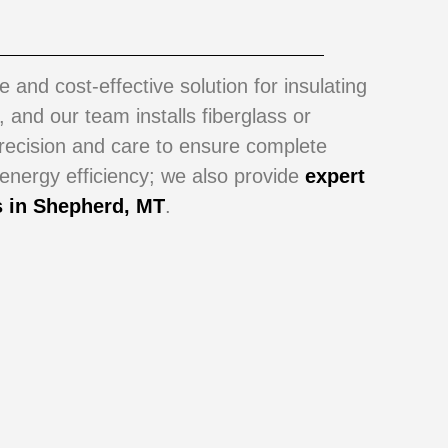
le and cost-effective solution for insulating
s, and our team installs fiberglass or
precision and care to ensure complete
ergy efficiency; we also provide
expert
s in
Shepherd, MT
.