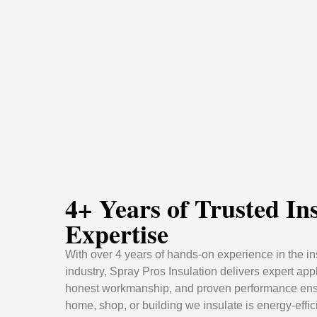
4+ Years of Trusted In
Expertise
With over 4 years of hands-on experience in the in
industry, Spray Pros Insulation delivers expert appl
honest workmanship, and proven performance ens
home, shop, or building we insulate is energy-effic