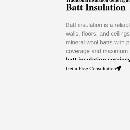
Batt Insulation
Batt insulation is a reliab
walls, floors, and ceiling
mineral wool batts with 
coverage and maximum en
batt insulation service
Get a Free Consultation