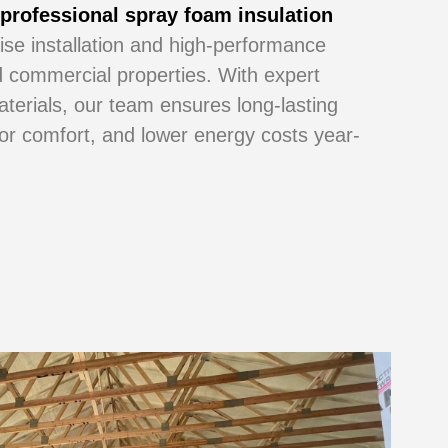
r
professional spray foam insulation
cise installation and high-performance
nd commercial properties. With expert
aterials, our team ensures long-lasting
oor comfort, and lower energy costs year-