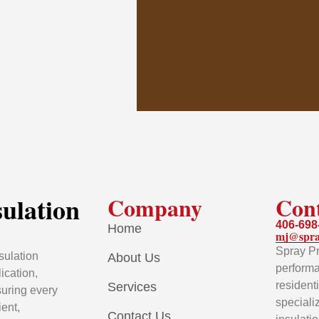
sulation
Company
Con
406-698
Home
mj@spra
Spray Pr
sulation
About Us
performa
ication,
resident
Services
uring every
speciali
ient,
Contact Us