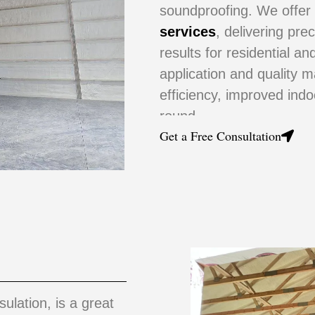
soundproofing. We offe
services
, delivering pre
results for residential a
application and quality m
efficiency, improved ind
round.
Get a Free Consultation
sulation, is a great