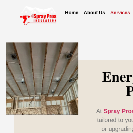
Home
About Us
Services
Ener
P
At
Spray Pros
tailored to y
or upgradin