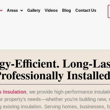
Areas
Gallery
Videos
Blog
Contact Us
gy-Efficient. Long-Las
rofessionally Installed
 Insulation
, we provide high-performance insulati
our property’s needs—whether you’re building new, 
g existing insulation. Serving homes, businesses, 