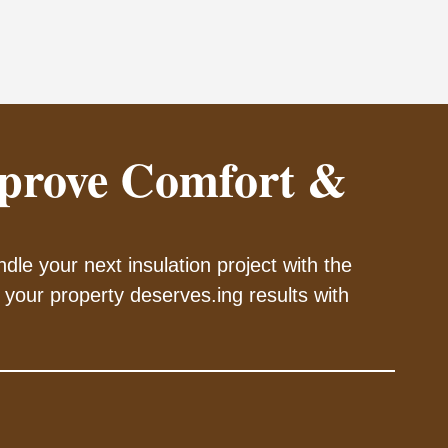
prove Comfort &
dle your next insulation project with the
 your property deserves.ing results with