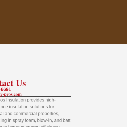
tact Us
-6691
y-pros.com
os Insulation provides high-
nce insulation solutions for
ial and commercial properties,
zing in spray foam, blow-in, and batt