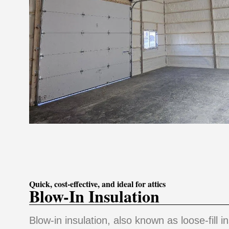
Quick, cost-effective, and ideal for attics
Blow-In Insulation
Blow-in insulation, also known as loose-fill in