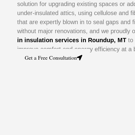
solution for upgrading existing spaces or a
under-insulated attics, using cellulose and f
that are expertly blown in to seal gaps and f
without major renovations, and we proudly 
in insulation services in Roundup, MT
to
improve comfort and energy efficiency at a b
Get a Free Consultation