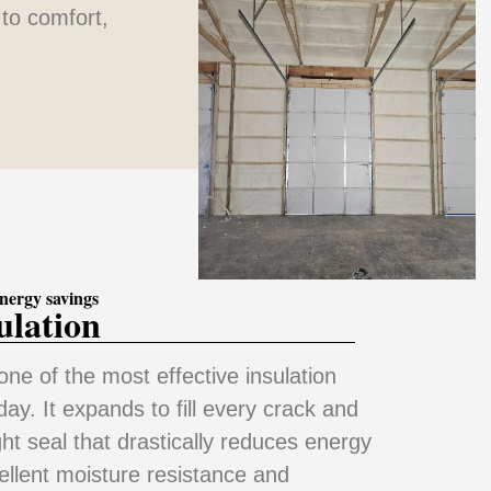
to comfort,
nergy savings
ulation
one of the most effective insulation
ay. It expands to fill every crack and
ght seal that drastically reduces energy
cellent moisture resistance and