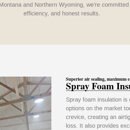
Montana and Northern Wyoming, we’re committed 
efficiency, and honest results.
Superior air sealing, maximum e
Spray Foam Ins
Spray foam insulation is 
options on the market tod
crevice, creating an airti
loss. It also provides ex