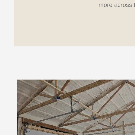
more across 