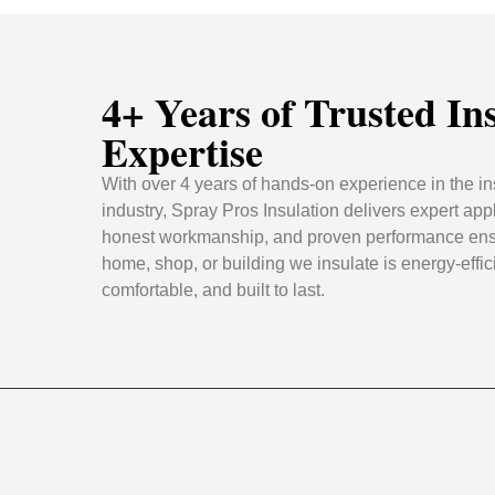
4+ Years of Trusted In
Expertise
With over 4 years of hands-on experience in the in
industry, Spray Pros Insulation delivers expert appl
honest workmanship, and proven performance ens
home, shop, or building we insulate is energy-effic
comfortable, and built to last.