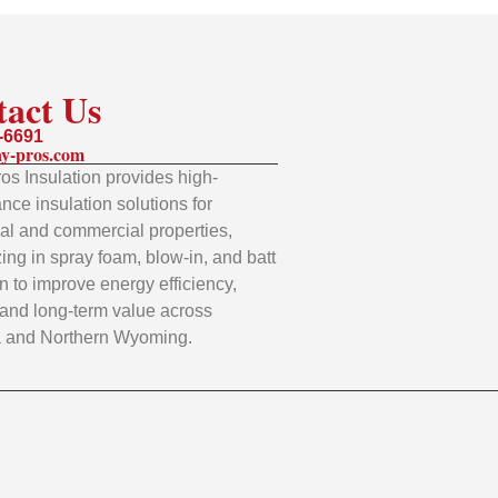
tact Us
-6691
y-pros.com
os Insulation provides high-
nce insulation solutions for
ial and commercial properties,
zing in spray foam, blow-in, and batt
on to improve energy efficiency,
 and long-term value across
 and Northern Wyoming.