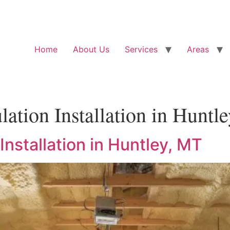
Home
About Us
Services
Areas
lation Installation in Huntl
Installation in Huntley, MT