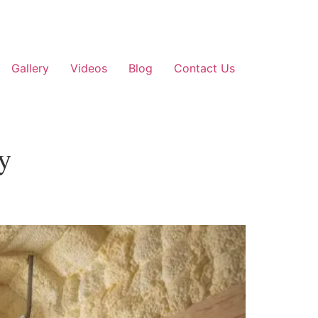
Gallery
Videos
Blog
Contact Us
ey