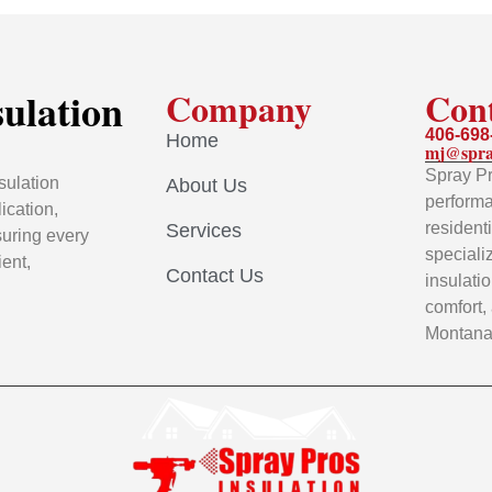
sulation
Company
Con
406-698
Home
mj@spra
Spray Pr
sulation
About Us
performa
ication,
resident
Services
uring every
speciali
ient,
Contact Us
insulati
comfort,
Montana