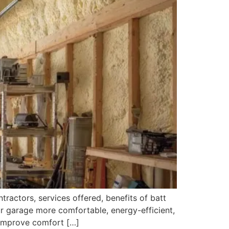
tractors, services offered, benefits of batt
our garage more comfortable, energy-efficient,
 improve comfort […]