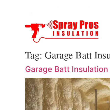
Tag:
Garage Batt Insu
Garage Batt Insulation 