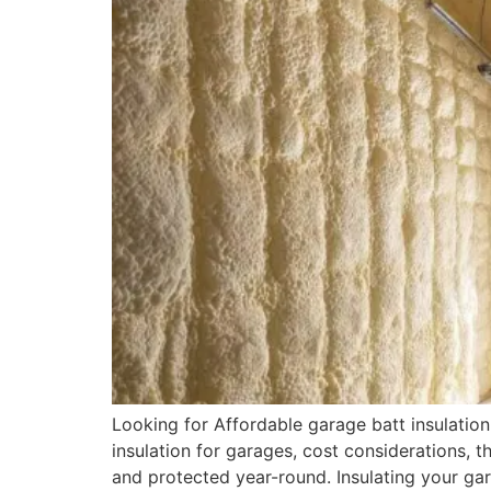
Looking for Affordable garage batt insulation 
insulation for garages, cost considerations, 
and protected year-round. Insulating your ga