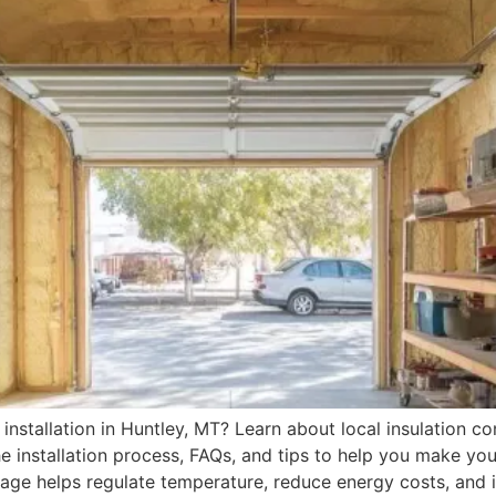
installation in Huntley, MT? Learn about local insulation con
the installation process, FAQs, and tips to help you make y
rage helps regulate temperature, reduce energy costs, and