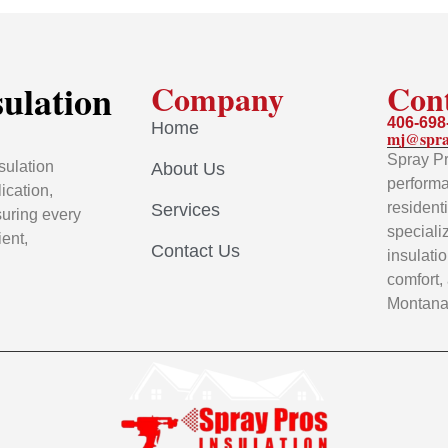
sulation
Company
Con
406-698
Home
mj@spra
Spray Pr
sulation
About Us
performa
ication,
resident
Services
uring every
speciali
ient,
Contact Us
insulati
comfort,
Montana