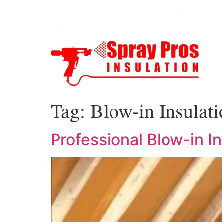
Tag:
Blow-in Insulat
Professional Blow-in I