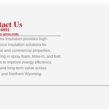
tact Us
-6691
y-pros.com
os Insulation provides high-
nce insulation solutions for
ial and commercial properties,
zing in spray foam, blow-in, and batt
on to improve energy efficiency,
 and long-term value across
 and Northern Wyoming.