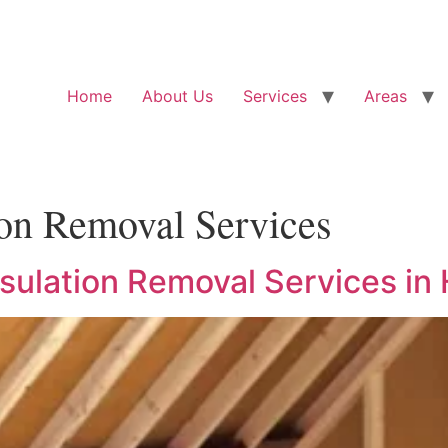
Home
About Us
Services
Areas
ion Removal Services
nsulation Removal Services in