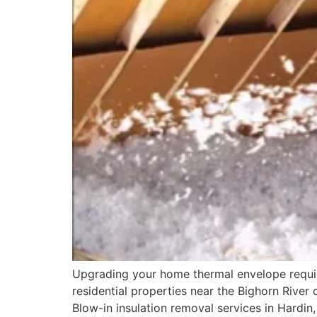
Upgrading your home thermal envelope require
residential properties near the Bighorn River 
Blow-in insulation removal services in Hardin