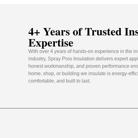
4+ Years of Trusted In
Expertise
With over 4 years of hands-on experience in the in
industry, Spray Pros Insulation delivers expert appl
honest workmanship, and proven performance ens
home, shop, or building we insulate is energy-effic
comfortable, and built to last.