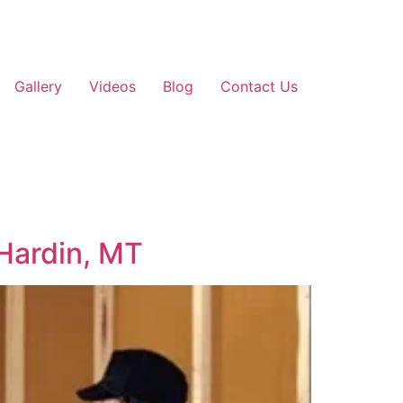
Gallery
Videos
Blog
Contact Us
 Hardin, MT