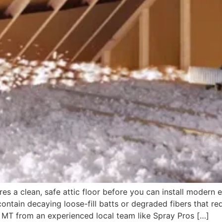
s a clean, safe attic floor before you can install modern 
contain decaying loose-fill batts or degraded fibers that re
, MT from an experienced local team like Spray Pros […]