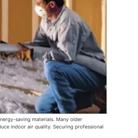
energy-saving materials. Many older
duce indoor air quality. Securing professional