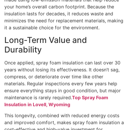
your home’s overall carbon footprint. Because the
insulation lasts for decades, it reduces waste and
minimizes the need for replacement materials, making
it a sustainable choice for the environment.
Long-Term Value and
Durability
Once applied, spray foam insulation can last over 30
years without losing its effectiveness. It doesn’t sag,
compress, or deteriorate over time like other
materials. Regular inspections every few years help
ensure everything stays in good condition, but major
maintenance is rarely required.
Top Spray Foam
Insulation in Lovell, Wyoming
This longevity, combined with reduced energy costs
and improved comfort, makes spray foam insulation a
cost-effective and high-value investment for