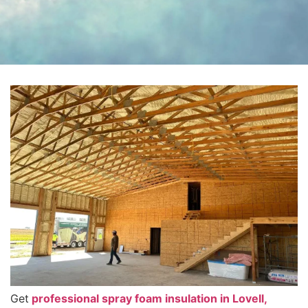
Get
professional spray foam insulation in Lovell,