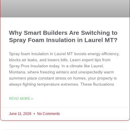
Why Smart Builders Are Switching to
Spray Foam Insulation in Laurel MT?
Spray foam insulation in Laurel MT boosts energy efficiency,
blocks air leaks, and lowers bills. Learn expert tips from
Spray Pros Insulation today. In a climate like Laurel,
Montana, where freezing winters and unexpectedly warm
summers place constant stress on homes, your property is
always fighting temperature extremes. These fluctuations
READ MORE »
June 11, 2026
No Comments