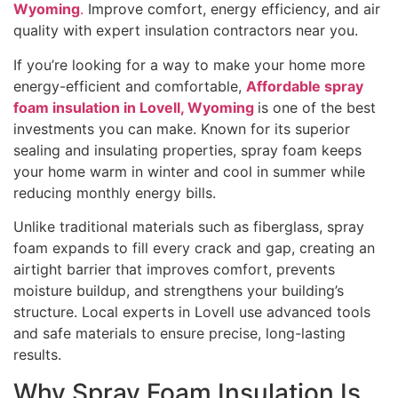
Wyoming
.
Improve comfort, energy efficiency, and air
quality with expert insulation contractors near you.
If you’re looking for a way to make your home more
energy-efficient and comfortable,
Affordable spray
foam insulation in Lovell, Wyoming
is one of the best
investments you can make. Known for its superior
sealing and insulating properties, spray foam keeps
your home warm in winter and cool in summer while
reducing monthly energy bills.
Unlike traditional materials such as fiberglass, spray
foam expands to fill every crack and gap, creating an
airtight barrier that improves comfort, prevents
moisture buildup, and strengthens your building’s
structure. Local experts in Lovell use advanced tools
and safe materials to ensure precise, long-lasting
results.
Why Spray Foam Insulation Is