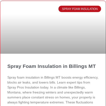
SPRAY FOAM INSULATION
Spray Foam Insulation in Billings MT
Spray foam insulation in Billings MT boosts energy efficiency,
blocks air leaks, and lowers bills. Learn expert tips from
Spray Pros Insulation today. In a climate like Billings,
Montana, where freezing winters and unexpectedly warm
summers place constant stress on homes, your property is
always fighting temperature extremes. These fluctuations