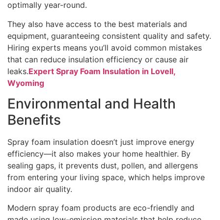
optimally year-round.
They also have access to the best materials and
equipment, guaranteeing consistent quality and safety.
Hiring experts means you’ll avoid common mistakes
that can reduce insulation efficiency or cause air
leaks.
Expert Spray Foam Insulation in Lovell,
Wyoming
Environmental and Health
Benefits
Spray foam insulation doesn’t just improve energy
efficiency—it also makes your home healthier. By
sealing gaps, it prevents dust, pollen, and allergens
from entering your living space, which helps improve
indoor air quality.
Modern spray foam products are eco-friendly and
made using low-emission materials that help reduce