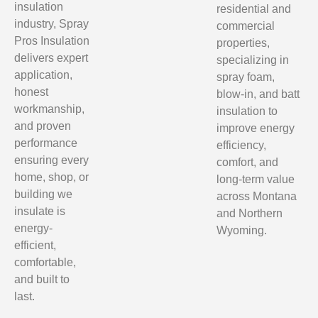
insulation
residential and
industry, Spray
commercial
Pros Insulation
properties,
delivers expert
specializing in
application,
spray foam,
honest
blow-in, and batt
workmanship,
insulation to
and proven
improve energy
performance
efficiency,
ensuring every
comfort, and
home, shop, or
long-term value
building we
across Montana
insulate is
and Northern
energy-
Wyoming.
efficient,
comfortable,
and built to
last.