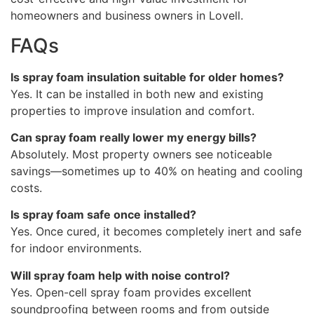
homeowners and business owners in Lovell.
FAQs
Is spray foam insulation suitable for older homes?
Yes. It can be installed in both new and existing
properties to improve insulation and comfort.
Can spray foam really lower my energy bills?
Absolutely. Most property owners see noticeable
savings—sometimes up to 40% on heating and cooling
costs.
Is spray foam safe once installed?
Yes. Once cured, it becomes completely inert and safe
for indoor environments.
Will spray foam help with noise control?
Yes. Open-cell spray foam provides excellent
soundproofing between rooms and from outside