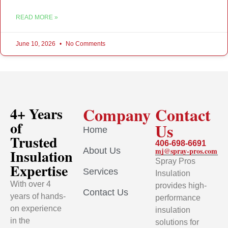
READ MORE »
June 10, 2026
No Comments
Company
Contact
4+ Years
of
Us
Home
Trusted
406-698-6691
About Us
mj@spray-pros.com
Insulation
Spray Pros
Expertise
Services
Insulation
With over 4
provides high-
Contact Us
years of hands-
performance
on experience
insulation
in the
solutions for