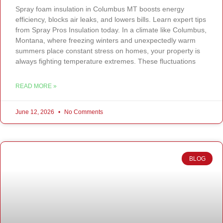
Spray foam insulation in Columbus MT boosts energy
efficiency, blocks air leaks, and lowers bills. Learn expert tips
from Spray Pros Insulation today. In a climate like Columbus,
Montana, where freezing winters and unexpectedly warm
summers place constant stress on homes, your property is
always fighting temperature extremes. These fluctuations
READ MORE »
June 12, 2026
No Comments
BLOG