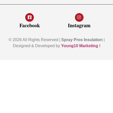
Facebook
Instagram
© 2026 All Rights Reserved |
Spray Pros Insulation
|
Designed & Developed by
Young10 Marketing
!