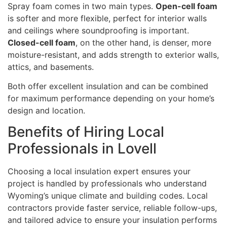
Spray foam comes in two main types.
Open-cell foam
is softer and more flexible, perfect for interior walls
and ceilings where soundproofing is important.
Closed-cell foam
, on the other hand, is denser, more
moisture-resistant, and adds strength to exterior walls,
attics, and basements.
Both offer excellent insulation and can be combined
for maximum performance depending on your home’s
design and location.
Benefits of Hiring Local
Professionals in Lovell
Choosing a local insulation expert ensures your
project is handled by professionals who understand
Wyoming’s unique climate and building codes. Local
contractors provide faster service, reliable follow-ups,
and tailored advice to ensure your insulation performs