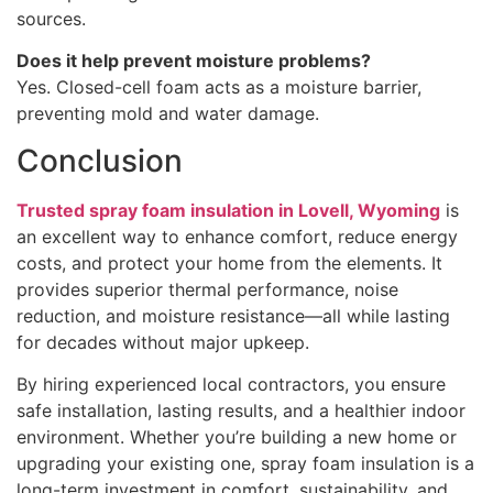
sources.
Does it help prevent moisture problems?
Yes. Closed-cell foam acts as a moisture barrier,
preventing mold and water damage.
Conclusion
Trusted spray foam insulation in Lovell, Wyoming
is
an excellent way to enhance comfort, reduce energy
costs, and protect your home from the elements. It
provides superior thermal performance, noise
reduction, and moisture resistance—all while lasting
for decades without major upkeep.
By hiring experienced local contractors, you ensure
safe installation, lasting results, and a healthier indoor
environment. Whether you’re building a new home or
upgrading your existing one, spray foam insulation is a
long-term investment in comfort, sustainability, and