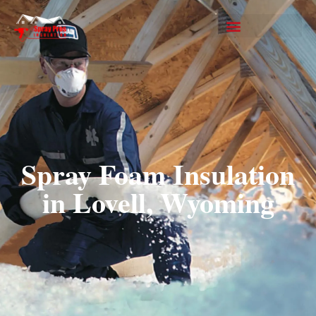
Spray Foam Insulation
in Lovell, Wyoming