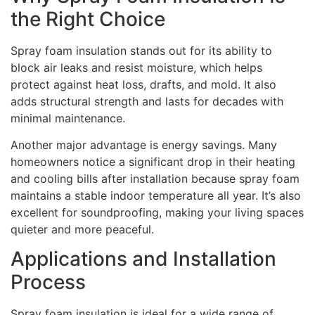
the Right Choice
Spray foam insulation stands out for its ability to
block air leaks and resist moisture, which helps
protect against heat loss, drafts, and mold. It also
adds structural strength and lasts for decades with
minimal maintenance.
Another major advantage is energy savings. Many
homeowners notice a significant drop in their heating
and cooling bills after installation because spray foam
maintains a stable indoor temperature all year. It’s also
excellent for soundproofing, making your living spaces
quieter and more peaceful.
Applications and Installation
Process
Spray foam insulation is ideal for a wide range of