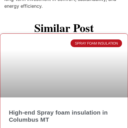
energy efficiency.
Similar Post
SPRAY FOAM INSULATION
High-end Spray foam insulation in
Columbus MT