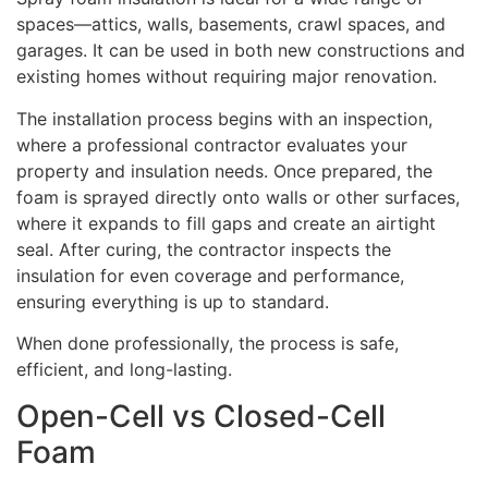
spaces—attics, walls, basements, crawl spaces, and
garages. It can be used in both new constructions and
existing homes without requiring major renovation.
The installation process begins with an inspection,
where a professional contractor evaluates your
property and insulation needs. Once prepared, the
foam is sprayed directly onto walls or other surfaces,
where it expands to fill gaps and create an airtight
seal. After curing, the contractor inspects the
insulation for even coverage and performance,
ensuring everything is up to standard.
When done professionally, the process is safe,
efficient, and long-lasting.
Open-Cell vs Closed-Cell
Foam