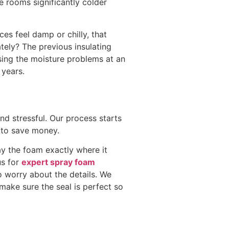
 rooms significantly colder
ces feel damp or chilly, that
tely? The previous insulating
ssing the moisture problems at an
 years.
d stressful. Our process starts
 to save money.
ay the foam exactly where it
us for
expert spray foam
 worry about the details. We
make sure the seal is perfect so