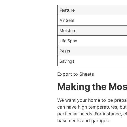
Feature
Air Seal
Moisture
Life Span
Pests
Savings
Export to Sheets
Making the Most
We want your home to be prepare
can have high temperatures, but 
particular needs. For instance, 
basements and garages.