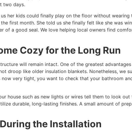
st two days.
s her kids could finally play on the floor without wearing 
 the first month. She told us she finally felt like she was wi
r of a good seal. We love helping local owners find comfort
ome Cozy for the Long Run
ructure will remain intact. One of the greatest advantages 
 not droop like older insulation blankets. Nonetheless, we s
is now very tight, you want to check that your bathroom and
ur house such as new lights or wires tell them to look out 
tilize durable, long-lasting finishes. A small amount of pr
During the Installation