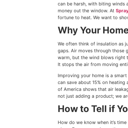
can be harsh, with biting winds 
money out the window. At
Spray
fortune to heat. We want to sho
Why Your Home 
We often think of insulation as ju
gaps. Air moves through those ga
warm, but the wind blows right th
It stops the air from moving enti
Improving your home is a smart
can save about 15% on heating an
of America shows that air leakag
not just adding a product; we ar
How to Tell if Yo
How do we know when it’s time t