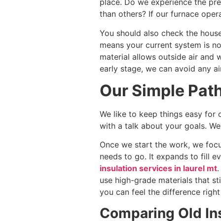
place. Do we experience the pre
than others? If our furnace oper
You should also check the house’s
means your current system is no
material allows outside air and w
early stage, we can avoid any ai
Our Simple Path
We like to keep things easy for
with a talk about your goals. 
Once we start the work, we focu
needs to go. It expands to fill 
insulation services in laurel mt
.
use high-grade materials that st
you can feel the difference righ
Comparing Old Ins