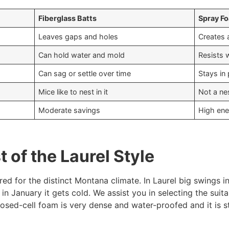
Fiberglass Batts
Spray Fo
Leaves gaps and holes
Creates a
Can hold water and mold
Resists 
Can sag or settle over time
Stays in
Mice like to nest in it
Not a nes
Moderate savings
High ene
 of the Laurel Style
d for the distinct Montana climate. In Laurel big swings 
in January it gets cold. We assist you in selecting the suit
closed-cell foam is very dense and water-proofed and it is s