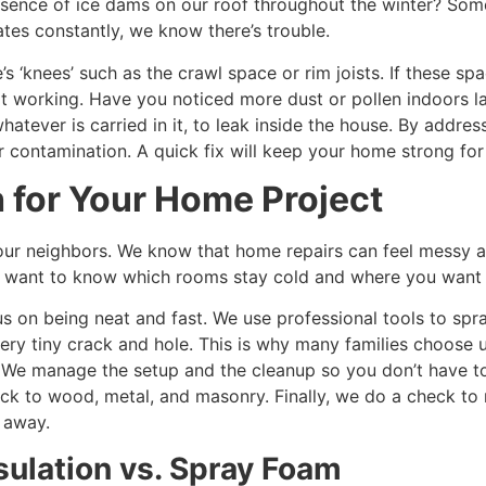
sence of ice dams on our roof throughout the winter? Some
ates constantly, we know there’s trouble.
 ‘knees’ such as the crawl space or rim joists. If these spa
t working. Have you noticed more dust or pollen indoors la
hatever is carried in it, to leak inside the house. By addre
r contamination. A quick fix will keep your home strong for
 for Your Home Project
 our neighbors. We know that home repairs can feel messy an
We want to know which rooms stay cold and where you want
s on being neat and fast. We use professional tools to spr
every tiny crack and hole. This is why many families choose 
 We manage the setup and the cleanup so you don’t have to
ick to wood, metal, and masonry. Finally, we do a check to 
t away.
ulation vs. Spray Foam