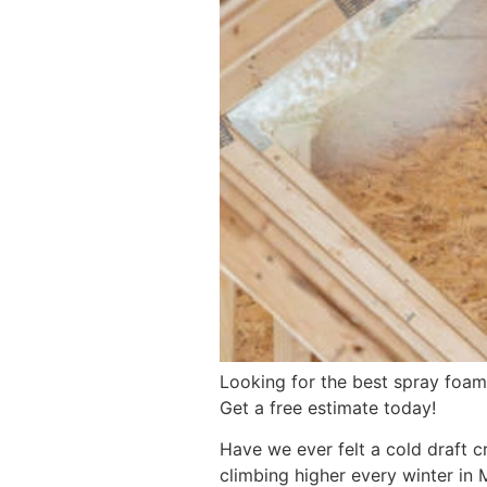
Looking for the best spray foam 
Get a free estimate today!
Have we ever felt a cold draft c
climbing higher every winter in