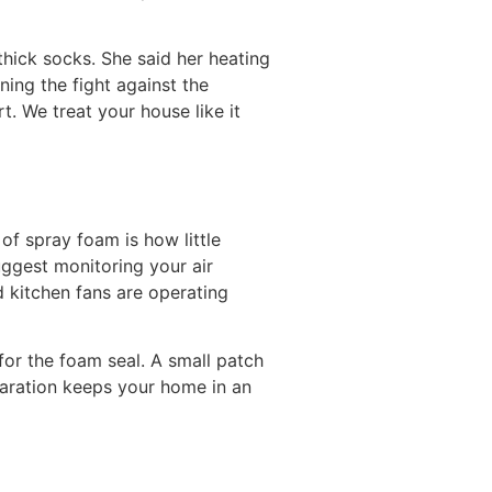
thick socks. She said her heating
nning the fight against the
. We treat your house like it
of spray foam is how little
uggest monitoring your air
 kitchen fans are operating
for the foam seal. A small patch
eparation keeps your home in an