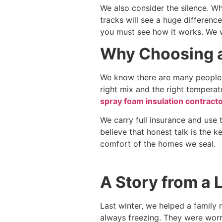
We also consider the silence. Whi
tracks will see a huge difference
you must see how it works. We w
Why Choosing a
We know there are many people w
right mix and the right temperatu
spray foam insulation contracto
We carry full insurance and use 
believe that honest talk is the k
comfort of the homes we seal.
A Story from a 
Last winter, we helped a family 
always freezing. They were worr