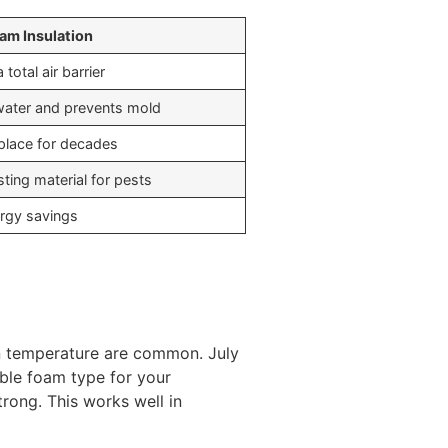
am Insulation
 total air barrier
water and prevents mold
 place for decades
ting material for pests
rgy savings
in temperature are common. July
able foam type for your
trong. This works well in