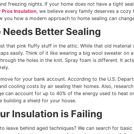
and freezing nights. If your home does not have a tight seal
 Pros Insulation
, we believe every family deserves a cozy
w you how a modern approach to home sealing can change y
Needs Better Sealing
st that pink fluffy stuff in the attic. While that old materia
ps easily. Think of it like wearing a big wool sweater on 
rough the holes in the knit. Spray foam is different. It act
rely.
 move for your bank account. According to the U.S. Depa
d cooling costs by air sealing their homes. Also, research 
e can account for up to 40% of the energy used to heat or 
e building a shield for your house.
ur Insulation is Failing
o leave behind aged techniques? We can search for basic 