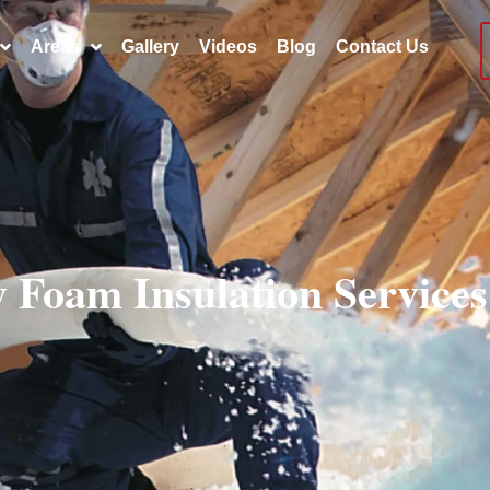
Areas
Gallery
Videos
Blog
Contact Us
y Foam Insulation Service