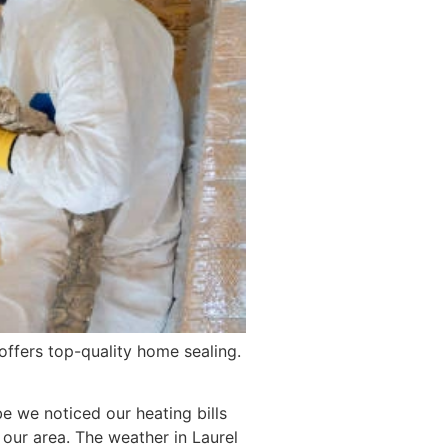
offers top-quality home sealing.
e we noticed our heating bills
our area. The weather in Laurel