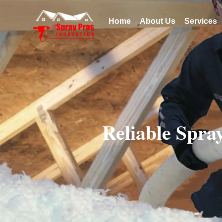
Home
About Us
Services
Reliable Spra