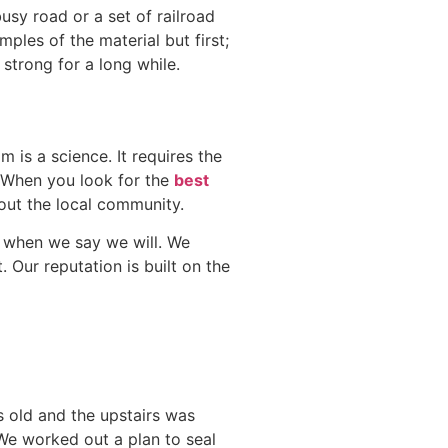
busy road or a set of railroad
mples of the material but first;
strong for a long while.
is a science. It requires the
l. When you look for the
best
out the local community.
b when we say we will. We
. Our reputation is built on the
s old and the upstairs was
 We worked out a plan to seal