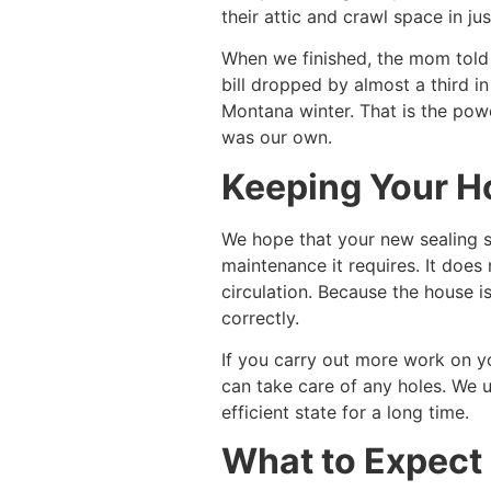
their attic and crawl space in ju
When we finished, the mom told u
bill dropped by almost a third in
Montana winter. That is the powe
was our own.
Keeping Your H
We hope that your new sealing st
maintenance it requires. It does
circulation. Because the house 
correctly.
If you carry out more work on yo
can take care of any holes. We u
efficient state for a long time.
What to Expect 