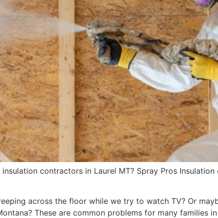
insulation contractors in Laurel MT? Spray Pros Insulation 
reeping across the floor while we try to watch TV? Or mayb
 Montana? These are common problems for many families in 