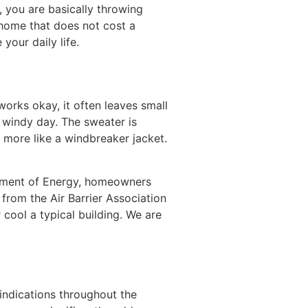
, you are basically throwing
 home that does not cost a
our daily life.
l works okay, it often leaves small
a windy day. The sweater is
s more like a windbreaker jacket.
rtment of Energy, homeowners
from the Air Barrier Association
cool a typical building. We are
indications throughout the