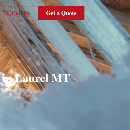
Call Us
Get a Quote
s in Laurel MT