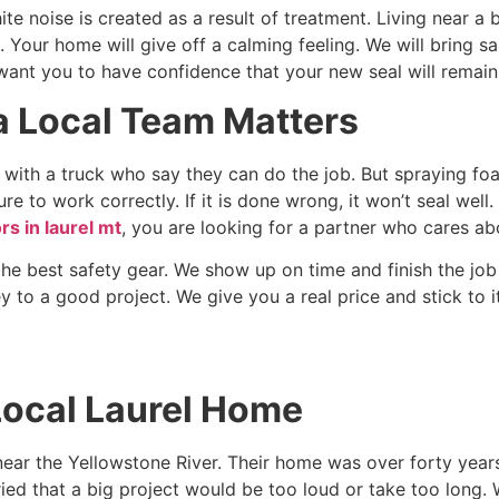
te noise is created as a result of treatment. Living near a 
. Your home will give off a calming feeling. We will bring sa
ant you to have confidence that your new seal will remain 
 Local Team Matters
ith a truck who say they can do the job. But spraying foam 
re to work correctly. If it is done wrong, it won’t seal wel
rs in laurel mt
, you are looking for a partner who cares ab
the best safety gear. We show up on time and finish the jo
ey to a good project. We give you a real price and stick to it
Local Laurel Home
near the Yellowstone River. Their home was over forty year
ied that a big project would be too loud or take too long.