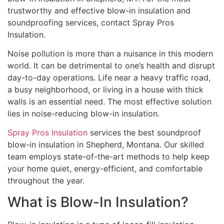
trustworthy and effective blow-in insulation and
soundproofing services, contact Spray Pros
Insulation.
Noise pollution is more than a nuisance in this modern
world. It can be detrimental to one’s health and disrupt
day-to-day operations. Life near a heavy traffic road,
a busy neighborhood, or living in a house with thick
walls is an essential need. The most effective solution
lies in noise-reducing blow-in insulation.
Spray Pros Insulation
services the best soundproof
blow-in insulation in Shepherd, Montana. Our skilled
team employs state-of-the-art methods to help keep
your home quiet, energy-efficient, and comfortable
throughout the year.
What is Blow-In Insulation?