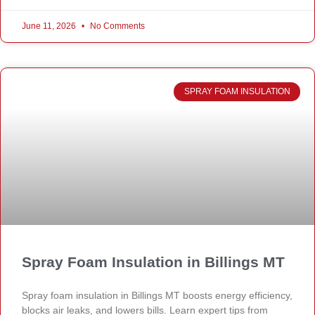
June 11, 2026
No Comments
SPRAY FOAM INSULATION
Spray Foam Insulation in Billings MT
Spray foam insulation in Billings MT boosts energy efficiency,
blocks air leaks, and lowers bills. Learn expert tips from