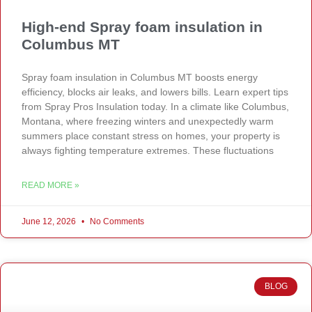
High-end Spray foam insulation in
Columbus MT
Spray foam insulation in Columbus MT boosts energy
efficiency, blocks air leaks, and lowers bills. Learn expert tips
from Spray Pros Insulation today. In a climate like Columbus,
Montana, where freezing winters and unexpectedly warm
summers place constant stress on homes, your property is
always fighting temperature extremes. These fluctuations
READ MORE »
June 12, 2026
No Comments
BLOG