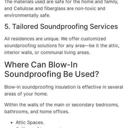
The materials used are safe for the home and family,
and Cellulose and fiberglass are non-toxic and
environmentally safe.
5. Tailored Soundproofing Services
All residences are unique. We offer customized
soundproofing solutions for any area—be it the attic,
interior walls, or communal living areas.
Where Can Blow-In
Soundproofing Be Used?
Blow-in soundproofing insulation is effective in several
areas of your home.
Within the walls of the main or secondary bedrooms,
bathrooms, and home offices.
Attic Spaces.