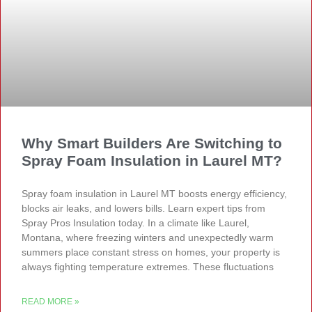
Why Smart Builders Are Switching to
Spray Foam Insulation in Laurel MT?
Spray foam insulation in Laurel MT boosts energy efficiency,
blocks air leaks, and lowers bills. Learn expert tips from
Spray Pros Insulation today. In a climate like Laurel,
Montana, where freezing winters and unexpectedly warm
summers place constant stress on homes, your property is
always fighting temperature extremes. These fluctuations
READ MORE »