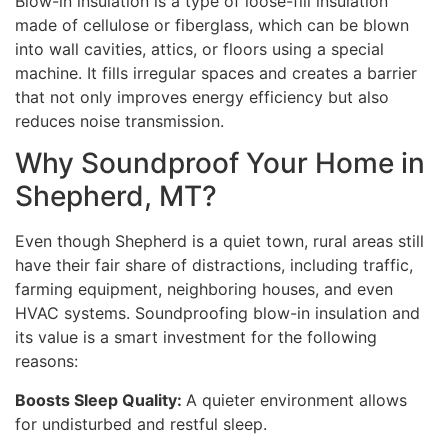
Blow-in insulation is a type of loose-fill insulation
made of cellulose or fiberglass, which can be blown
into wall cavities, attics, or floors using a special
machine. It fills irregular spaces and creates a barrier
that not only improves energy efficiency but also
reduces noise transmission.
Why Soundproof Your Home in
Shepherd, MT?
Even though Shepherd is a quiet town, rural areas still
have their fair share of distractions, including traffic,
farming equipment, neighboring houses, and even
HVAC systems. Soundproofing blow-in insulation and
its value is a smart investment for the following
reasons:
Boosts Sleep Quality:
A quieter environment allows
for undisturbed and restful sleep.