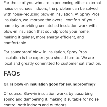
For those of you who are experiencing either external
noise or echoes indoors, the problem can be solved
with noise-reducing blow-in insulation. At Spray Pros
Insulation, we improve the overall comfort of your
home by providing unmatched insulation work with
blow-in insulation that soundproofs your home,
making it quieter, more energy efficient, and
comfortable.
For soundproof blow-in insulation, Spray Pros
Insulation is the expert you should turn to. We are
local and greatly committed to customer satisfaction.
FAQs
Q1. Is blow-in insulation good for soundproofing?
Of course. Blow-in insulation works by absorbing
sound and dampening it, making it suitable for noise
control both indoors and outdoors.