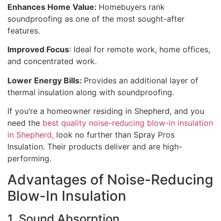
Enhances Home Value:
Homebuyers rank
soundproofing as one of the most sought-after
features.
Improved Focus
: Ideal for remote work, home offices,
and concentrated work.
Lower Energy Bills:
Provides an additional layer of
thermal insulation along with soundproofing.
If you’re a homeowner residing in Shepherd, and you
need the
best quality noise-reducing blow-in insulation
in Shepherd,
look no further than Spray Pros
Insulation. Their products deliver and are high-
performing.
Advantages of Noise-Reducing
Blow-In Insulation
1. Sound Absorption