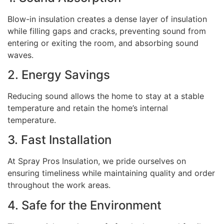
Blow-in insulation creates a dense layer of insulation
while filling gaps and cracks, preventing sound from
entering or exiting the room, and absorbing sound
waves.
2. Energy Savings
Reducing sound allows the home to stay at a stable
temperature and retain the home’s internal
temperature.
3. Fast Installation
At Spray Pros Insulation, we pride ourselves on
ensuring timeliness while maintaining quality and order
throughout the work areas.
4. Safe for the Environment