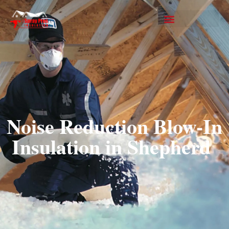
Noise Reduction Blow-In
Insulation in Shepherd