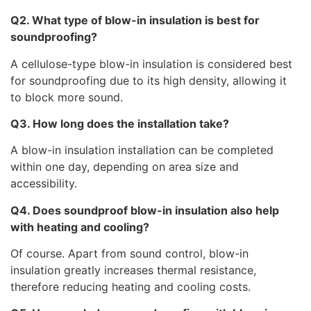
Q2. What type of blow-in insulation is best for
soundproofing?
A cellulose-type blow-in insulation is considered best
for soundproofing due to its high density, allowing it
to block more sound.
Q3. How long does the installation take?
A blow-in insulation installation can be completed
within one day, depending on area size and
accessibility.
Q4. Does soundproof blow-in insulation also help
with heating and cooling?
Of course. Apart from sound control, blow-in
insulation greatly increases thermal resistance,
therefore reducing heating and cooling costs.