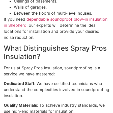
Ceilings of basements.
Walls of garages.
Between the floors of multi-level houses.
If you need
dependable soundproof blow-in insulation
in Shepherd,
our experts will determine the ideal
locations for installation and provide your desired
noise reduction.
What Distinguishes Spray Pros
Insulation?
For us at Spray Pros Insulation, soundproofing is a
service we have mastered:
Dedicated Staff:
We have certified technicians who
understand the complexities involved in soundproofing
insulation.
Quality Materials:
To achieve industry standards, we
use high-end materials for insulation.