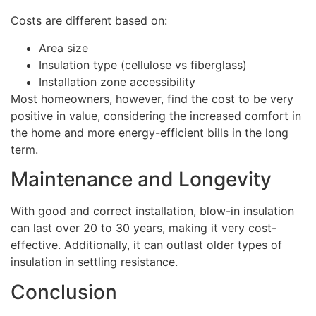
Costs are different based on:
Area size
Insulation type (cellulose vs fiberglass)
Installation zone accessibility
Most homeowners, however, find the cost to be very
positive in value, considering the increased comfort in
the home and more energy-efficient bills in the long
term.
Maintenance and Longevity
With good and correct installation, blow-in insulation
can last over 20 to 30 years, making it very cost-
effective. Additionally, it can outlast older types of
insulation in settling resistance.
Conclusion