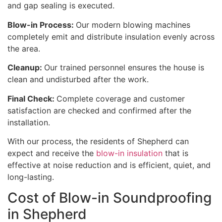
and gap sealing is executed.
Blow-in Process:
Our modern blowing machines
completely emit and distribute insulation evenly across
the area.
Cleanup:
Our trained personnel ensures the house is
clean and undisturbed after the work.
Final Check:
Complete coverage and customer
satisfaction are checked and confirmed after the
installation.
With our process, the residents of Shepherd can
expect and receive the
blow-in insulation
that is
effective at noise reduction and is efficient, quiet, and
long-lasting.
Cost of Blow-in Soundproofing
in Shepherd