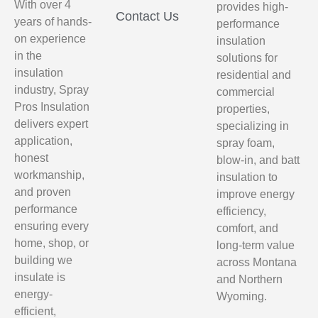
With over 4
provides high-
Contact Us
years of hands-
performance
on experience
insulation
in the
solutions for
insulation
residential and
industry, Spray
commercial
Pros Insulation
properties,
delivers expert
specializing in
application,
spray foam,
honest
blow-in, and batt
workmanship,
insulation to
and proven
improve energy
performance
efficiency,
ensuring every
comfort, and
home, shop, or
long-term value
building we
across Montana
insulate is
and Northern
energy-
Wyoming.
efficient,