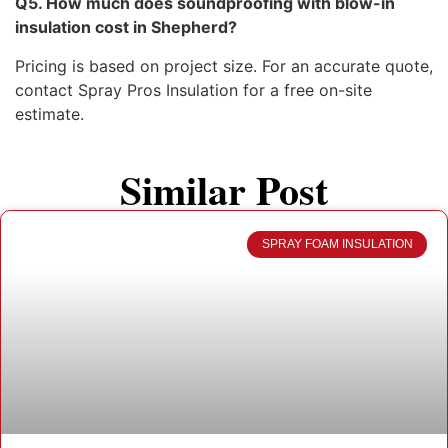
Q5. How much does soundproofing with blow-in
insulation cost in Shepherd?
Pricing is based on project size. For an accurate quote,
contact Spray Pros Insulation for a free on-site
estimate.
Similar Post
SPRAY FOAM INSULATION