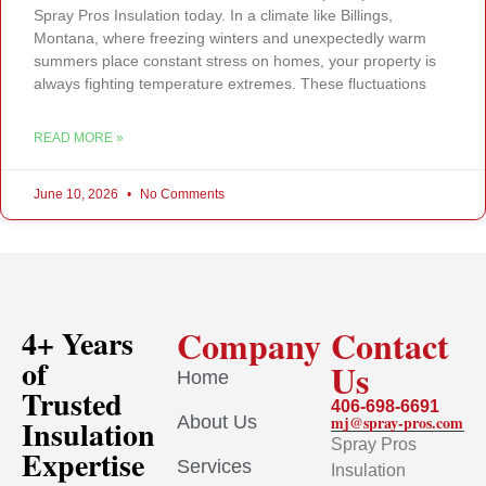
Spray Pros Insulation today. In a climate like Billings,
Montana, where freezing winters and unexpectedly warm
summers place constant stress on homes, your property is
always fighting temperature extremes. These fluctuations
READ MORE »
June 10, 2026
No Comments
Company
Contact
4+ Years
of
Us
Home
Trusted
406-698-6691
About Us
mj@spray-pros.com
Insulation
Spray Pros
Expertise
Services
Insulation