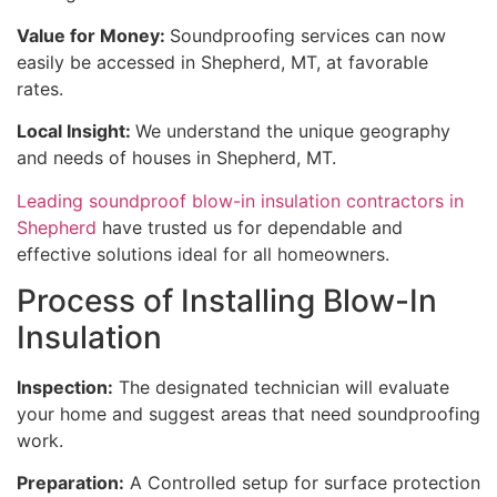
Value for Money:
Soundproofing services can now
easily be accessed in Shepherd, MT, at favorable
rates.
Local Insight:
We understand the unique geography
and needs of houses in Shepherd, MT.
Leading soundproof blow-in insulation contractors in
Shepherd
have trusted us for dependable and
effective solutions ideal for all homeowners.
Process of Installing Blow-In
Insulation
Inspection:
The designated technician will evaluate
your home and suggest areas that need soundproofing
work.
Preparation:
A Controlled setup for surface protection