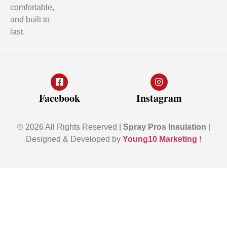
comfortable,
and built to
last.
Facebook
Instagram
© 2026 All Rights Reserved |
Spray Pros Insulation
|
Designed & Developed by
Young10 Marketing
!