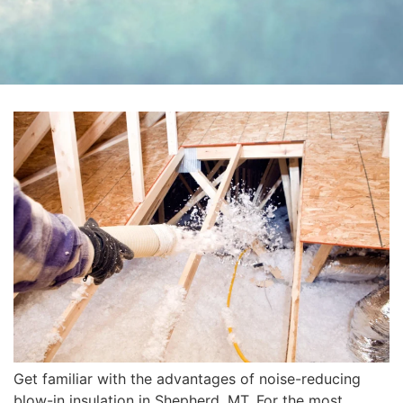
Get familiar with the advantages of noise-reducing
blow-in insulation in Shepherd, MT. For the most