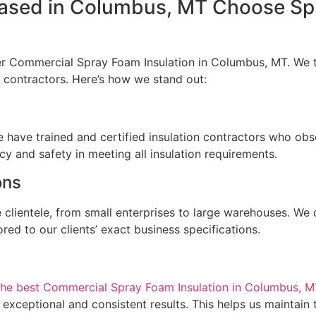
sed in Columbus, MT Choose Sp
er Commercial Spray Foam Insulation in Columbus, MT. We ta
ed contractors. Here’s how we stand out:
e
e have trained and certified insulation contractors who obse
cy and safety in meeting all insulation requirements.
ions
 clientele, from small enterprises to large warehouses. We 
red to our clients’ exact business specifications.
the best Commercial Spray Foam Insulation in Columbus, M
er exceptional and consistent results. This helps us maintai