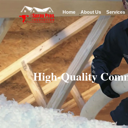
Home
About Us
Services
High-Quality Comm