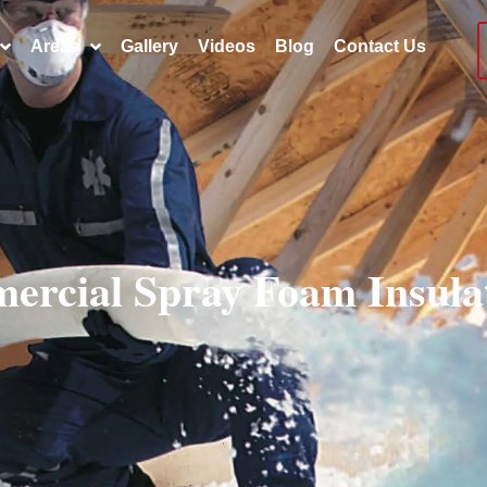
Areas
Gallery
Videos
Blog
Contact Us
ercial Spray Foam Insul