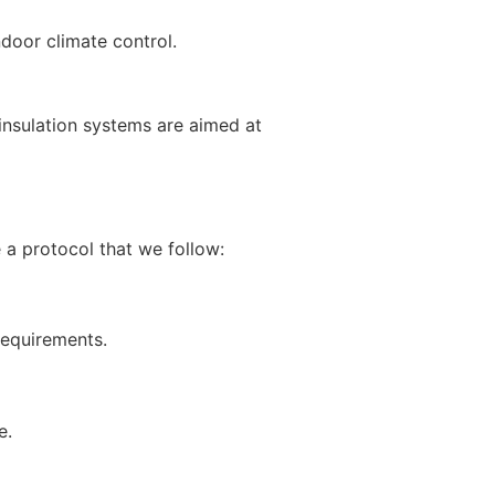
ndoor climate control.
insulation systems are aimed at
e a protocol that we follow:
 requirements.
e.