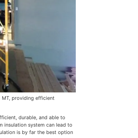
 MT, providing efficient
icient, durable, and able to
 insulation system can lead to
ation is by far the best option