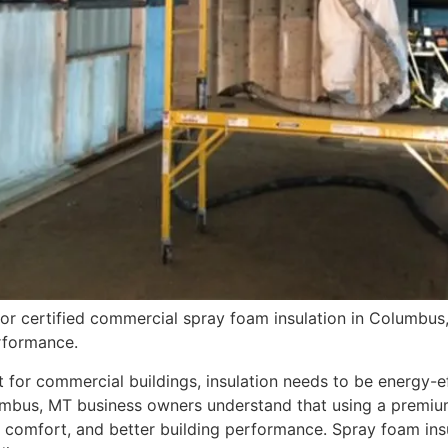
or certified commercial spray foam insulation in Columbus,
erformance.
for commercial buildings, insulation needs to be energy-eff
umbus, MT business owners understand that using a premium
comfort, and better building performance. Spray foam insul