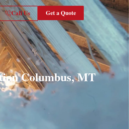
Call Us
Get a Quote
ation Columbus, MT