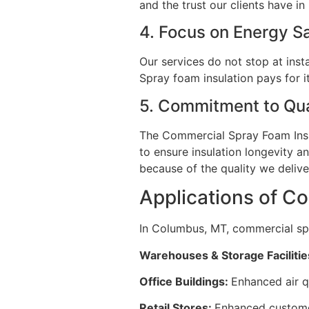
and the trust our clients have i
4. Focus on Energy 
Our services do not stop at insta
Spray foam insulation pays for i
5. Commitment to Qua
The Commercial Spray Foam Insul
to ensure insulation longevity a
because of the quality we deliv
Applications of C
In Columbus, MT, commercial spr
Warehouses & Storage Facilitie
Office Buildings:
Enhanced air q
Retail Stores:
Enhanced customer 