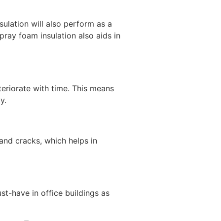
ulation will also perform as a
pray foam insulation also aids in
teriorate with time. This means
y.
and cracks, which helps in
st-have in office buildings as