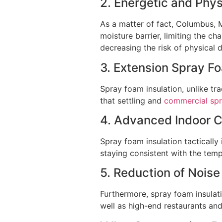
2. Energetic and Phy
As a matter of fact, Columbus, 
moisture barrier, limiting the c
decreasing the risk of physical
3. Extension Spray F
Spray foam insulation, unlike tr
that settling and
commercial spr
4. Advanced Indoor 
Spray foam insulation tactically
staying consistent with the temp
5. Reduction of Noise
Furthermore, spray foam insulati
well as high-end restaurants and 