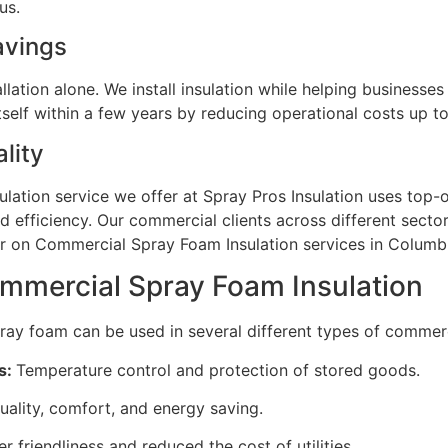
n us.
Savings
llation alone. We install insulation while helping businesse
tself within a few years by reducing operational costs up t
lity
ation service we offer at Spray Pros Insulation uses top-o
nd efficiency. Our commercial clients across different secto
er on Commercial Spray Foam Insulation services in Columb
ommercial Spray Foam Insulation
ay foam can be used in several different types of commerci
s:
Temperature control and protection of stored goods.
uality, comfort, and energy saving.
friendliness and reduced the cost of utilities.