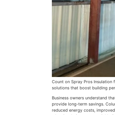
Count on Spray Pros Insulation f
solutions that boost building p
Business owners understand that 
provide long-term savings. Col
reduced energy costs, improved 