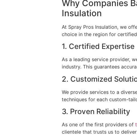
Why Companies Ba
Insulation
At Spray Pros Insulation, we off
choice in the region for certifi
1. Certified Expertis
As a leading service provider, w
industry. This guarantees accura
2. Customized Solut
We provide services to a diverse
techniques for each custom-tailo
3. Proven Reliability
As one of the first providers of
clientele that trusts us to deliv