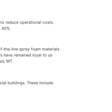
s to reduce operational costs.
o 40%.
f-the-line spray foam materials
rs have remained loyal to us
us, MT.
al buildings. These include: