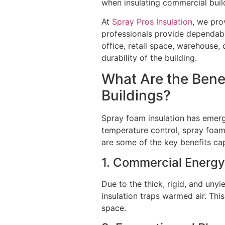
when insulating commercial buil
At
Spray Pros Insulation
, we pro
professionals provide dependable 
office, retail space, warehouse, 
durability of the building.
What Are the Bene
Buildings?
Spray foam insulation has emerge
temperature control, spray foam 
are some of the key benefits ca
1. Commercial Energy
Due to the thick, rigid, and uny
insulation traps warmed air. Thi
space.