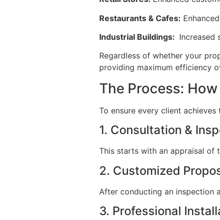
Restaurants & Cafes:
Enhanced c
Industrial Buildings:
Increased s
Regardless of whether your prop
providing maximum efficiency ov
The Process: How 
To ensure every client achieves
1. Consultation & Ins
This starts with an appraisal o
2. Customized Propo
After conducting an inspection a
3. Professional Install