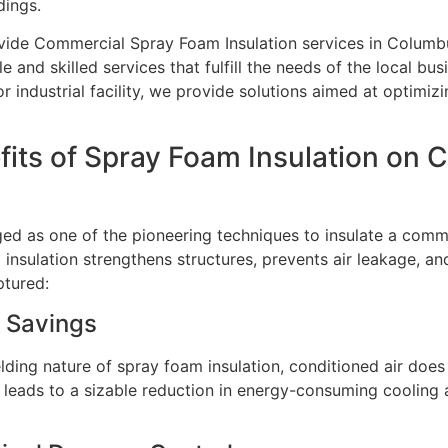
dings.
vide Commercial Spray Foam Insulation services in Columbu
and skilled services that fulfill the needs of the local busi
or industrial facility, we provide solutions aimed at optimi
fits of Spray Foam Insulation on
d as one of the pioneering techniques to insulate a commer
insulation strengthens structures, prevents air leakage, an
ptured:
 Savings
ielding nature of spray foam insulation, conditioned air do
s leads to a sizable reduction in energy-consuming cooling