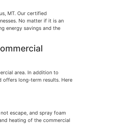
s, MT. Our certified
nesses. No matter if it is an
zing energy savings and the
 Commercial
cial area. In addition to
d offers long-term results. Here
es not escape, and spray foam
 and heating of the commercial