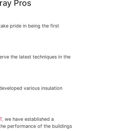
ray Pros
ke pride in being the first
rve the latest techniques in the
developed various insulation
T,
we have established a
n the performance of the buildings