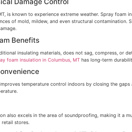
sical Damage Control
MT, is known to experience extreme weather. Spray foam ins
hances of mold, mildew, and even structural contamination. S
 damage.
oam Benefits
aditional insulating materials, does not sag, compress, or de
ay foam insulation in Columbus, MT
has long-term durabilit
Convenience
 improves temperature control indoors by closing the gaps 
erature.
on also excels in the area of soundproofing, making it a mu
retail stores.