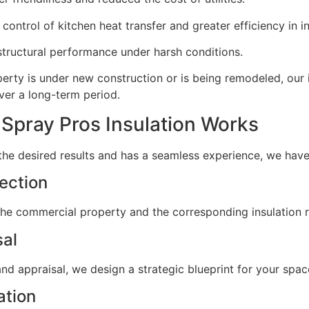
ontrol of kitchen heat transfer and greater efficiency in i
tructural performance under harsh conditions.
erty is under new construction or is being remodeled, our 
er a long-term period.
Spray Pros Insulation Works
 the desired results and has a seamless experience, we hav
pection
f the commercial property and the corresponding insulation
sal
nd appraisal, we design a strategic blueprint for your spac
ation