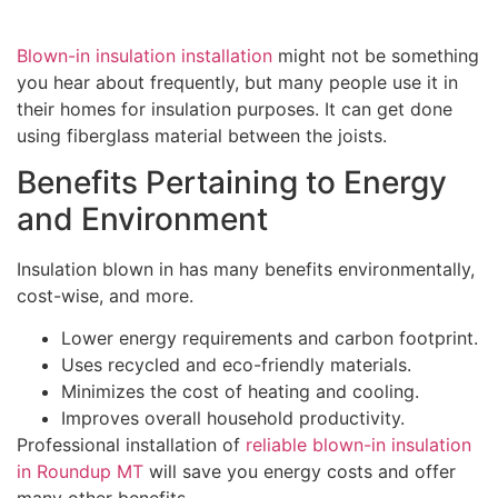
Blown-in insulation installation
might not be something
you hear about frequently, but many people use it in
their homes for insulation purposes. It can get done
using fiberglass material between the joists.
Benefits Pertaining to Energy
and Environment
Insulation blown in has many benefits environmentally,
cost-wise, and more.
Lower energy requirements and carbon footprint.
Uses recycled and eco-friendly materials.
Minimizes the cost of heating and cooling.
Improves overall household productivity.
Professional installation of
reliable blown-in insulation
in Roundup MT
will save you energy costs and offer