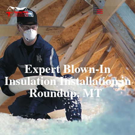
Expert Blown-In
Insulation Installation in
Roundup, MT