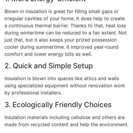
Blown-in insulation is great for filling small gaps or
irregular cavities of your home. It does help to create
a continuous thermal barrier. Thanks to that, heat loss
during wintertime can be reduced to a fair extent. Not
just that, but it also keeps your prized possession
cooler during summertime. It improved year-round
comfort and lower energy bills as well.
2. Quick and Simple Setup
Insulation is blown into spaces like attics and walls
using specialized equipment without renovation work
by professional installers.
3. Ecologically Friendly Choices
Insulation materials including cellulose and others are
made from recycled content and help the environment.