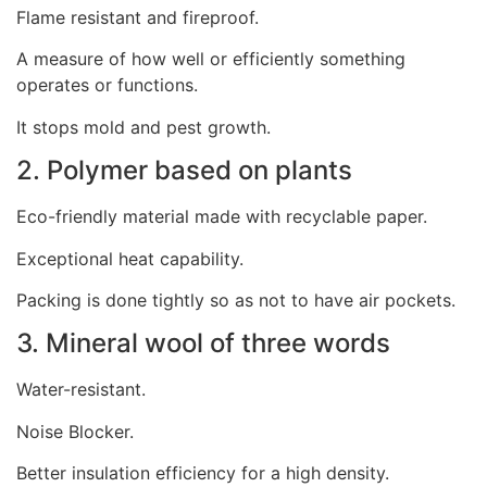
Flame resistant and fireproof.
A measure of how well or efficiently something
operates or functions.
It stops mold and pest growth.
2. Polymer based on plants
Eco-friendly material made with recyclable paper.
Exceptional heat capability.
Packing is done tightly so as not to have air pockets.
3. Mineral wool of three words
Water-resistant.
Noise Blocker.
Better insulation efficiency for a high density.