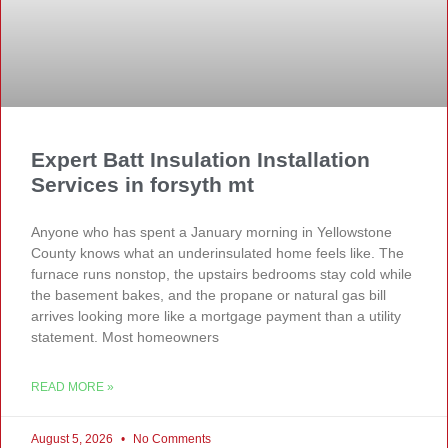
Expert Batt Insulation Installation
Services in forsyth mt
Anyone who has spent a January morning in Yellowstone
County knows what an underinsulated home feels like. The
furnace runs nonstop, the upstairs bedrooms stay cold while
the basement bakes, and the propane or natural gas bill
arrives looking more like a mortgage payment than a utility
statement. Most homeowners
READ MORE »
August 5, 2026
No Comments