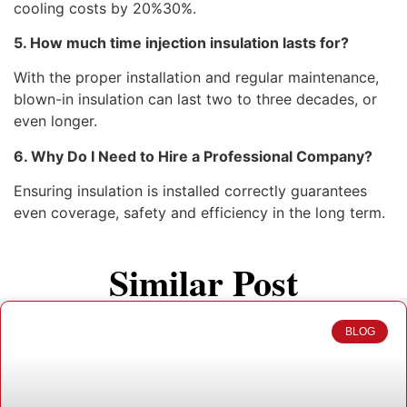
cooling costs by 20%30%.
5. How much time injection insulation lasts for?
With the proper installation and regular maintenance,
blown-in insulation can last two to three decades, or
even longer.
6. Why Do I Need to Hire a Professional Company?
Ensuring insulation is installed correctly guarantees
even coverage, safety and efficiency in the long term.
Similar Post
BLOG