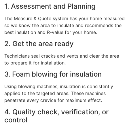
1. Assessment and Planning
The Measure & Quote system has your home measured
so we know the area to insulate and recommends the
best insulation and R-value for your home.
2. Get the area ready
Technicians seal cracks and vents and clear the area
to prepare it for installation.
3. Foam blowing for insulation
Using blowing machines, insulation is consistently
applied to the targeted areas. These machines
penetrate every crevice for maximum effect.
4. Quality check, verification, or
control