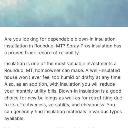
Are you looking for dependable blown-in insulation
installation in Roundup, MT? Spray Pros Insulation has
a proven track record of reliability.
Insulation is one of the most valuable investments a
Roundup, MT, homeowner can make. A well-insulated
house won’t ever feel too humid or drafty at any time.
Also, as an addition, with insulation you will reduce
your monthly utility bills. Blown-in insulation is a good
choice for new buildings as well as for retrofitting due
to its effectiveness, versatility, and cheapness. You
can generally find insulation materials in various types
available.