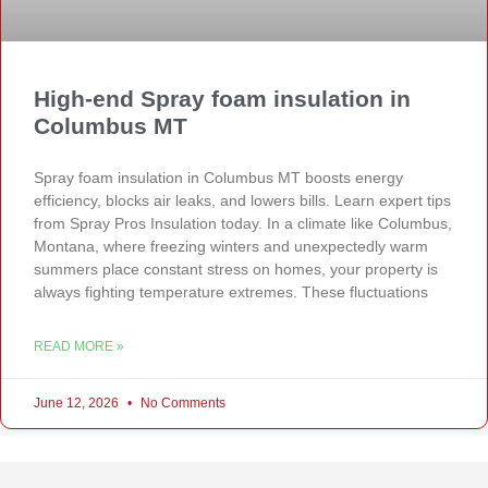
High-end Spray foam insulation in
Columbus MT
Spray foam insulation in Columbus MT boosts energy
efficiency, blocks air leaks, and lowers bills. Learn expert tips
from Spray Pros Insulation today. In a climate like Columbus,
Montana, where freezing winters and unexpectedly warm
summers place constant stress on homes, your property is
always fighting temperature extremes. These fluctuations
READ MORE »
June 12, 2026
No Comments