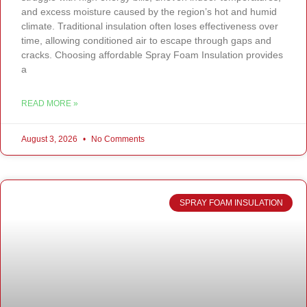
and excess moisture caused by the region’s hot and humid
climate. Traditional insulation often loses effectiveness over
time, allowing conditioned air to escape through gaps and
cracks. Choosing affordable Spray Foam Insulation provides
a
READ MORE »
August 3, 2026
No Comments
SPRAY FOAM INSULATION