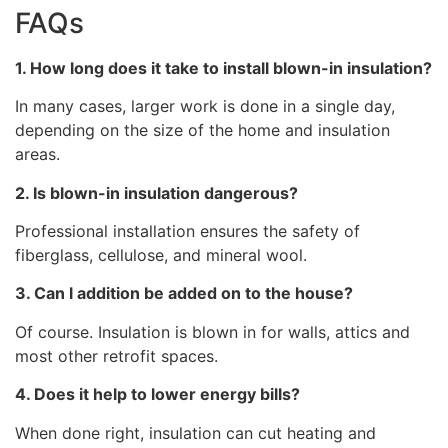
FAQs
1. How long does it take to install blown-in insulation?
In many cases, larger work is done in a single day,
depending on the size of the home and insulation
areas.
2. Is blown-in insulation dangerous?
Professional installation ensures the safety of
fiberglass, cellulose, and mineral wool.
3. Can l addition be added on to the house?
Of course. Insulation is blown in for walls, attics and
most other retrofit spaces.
4. Does it help to lower energy bills?
When done right, insulation can cut heating and