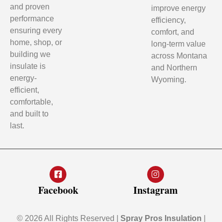
and proven
improve energy
performance
efficiency,
ensuring every
comfort, and
home, shop, or
long-term value
building we
across Montana
insulate is
and Northern
energy-
Wyoming.
efficient,
comfortable,
and built to
last.
Facebook
Instagram
© 2026 All Rights Reserved |
Spray Pros Insulation
|