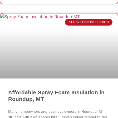
SPRAY FOAM INSULATION
Affordable Spray Foam Insulation in
Roundup, MT
Many homeowners and business owners in Roundup, MT
struggle with high energy bills, uneven indoor temperatures,