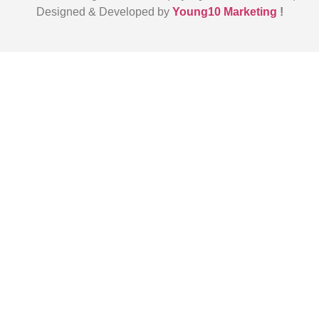
Designed & Developed by
Young10 Marketing
!