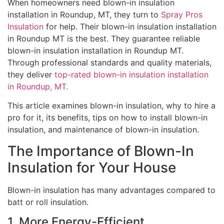
When homeowners need blown-in insulation
installation in Roundup, MT, they turn to
Spray Pros
Insulation
for help. Their blown-in insulation installation
in Roundup MT is the best. They guarantee reliable
blown-in insulation installation in Roundup MT.
Through professional standards and quality materials,
they deliver
top-rated blown-in insulation installation
in Roundup, MT.
This article examines blown-in insulation, why to hire a
pro for it, its benefits, tips on how to install blown-in
insulation, and maintenance of blown-in insulation.
The Importance of Blown-In
Insulation for Your House
Blown-in insulation has many advantages compared to
batt or roll insulation.
1. More Energy-Efficient