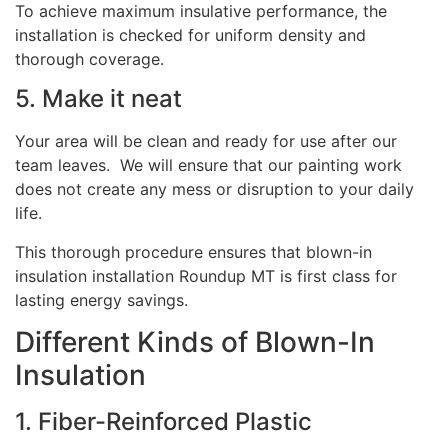
To achieve maximum insulative performance, the
installation is checked for uniform density and
thorough coverage.
5. Make it neat
Your area will be clean and ready for use after our
team leaves. We will ensure that our painting work
does not create any mess or disruption to your daily
life.
This thorough procedure ensures that blown-in
insulation installation Roundup MT is first class for
lasting energy savings.
Different Kinds of Blown-In
Insulation
1. Fiber-Reinforced Plastic