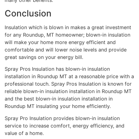
many other benefits.
Conclusion
Insulation which is blown in makes a great investment
for any Roundup, MT homeowner; blown-in insulation
will make your home more energy efficient and
comfortable and will lower noise levels and provide
great savings on your energy bill.
Spray Pros Insulation has blown-in insulation
installation in Roundup MT at a reasonable price with a
professional touch. Spray Pros Insulation is known for
reliable blown-in insulation installation in Roundup MT
and the best blown-in insulation installation in
Roundup MT insulating your home efficiently.
Spray Pro Insulation provides blown-in insulation
service to increase comfort, energy efficiency, and
value of a home.