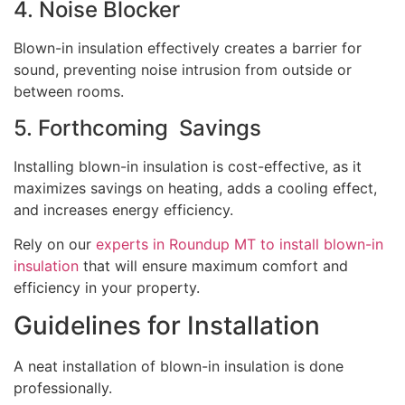
4. Noise Blocker
Blown-in insulation effectively creates a barrier for
sound, preventing noise intrusion from outside or
between rooms.
5. Forthcoming Savings
Installing blown-in insulation is cost-effective, as it
maximizes savings on heating, adds a cooling effect,
and increases energy efficiency.
Rely on our
experts in Roundup MT to install blown-in
insulation
that will ensure maximum comfort and
efficiency in your property.
Guidelines for Installation
A neat installation of blown-in insulation is done
professionally.