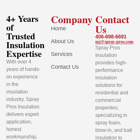
Company
Contact
4+ Years
of
Us
Home
Trusted
406-698-6691
About Us
mj@spray-pros.com
Insulation
Spray Pros
Expertise
Services
Insulation
With over 4
provides high-
Contact Us
years of hands-
performance
on experience
insulation
in the
solutions for
insulation
residential and
industry, Spray
commercial
Pros Insulation
properties,
delivers expert
specializing in
application,
spray foam,
honest
blow-in, and batt
workmanship,
insulation to