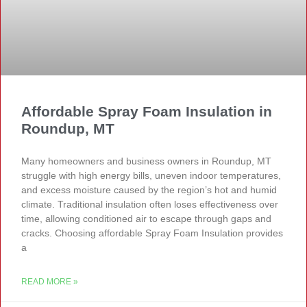
Affordable Spray Foam Insulation in
Roundup, MT
Many homeowners and business owners in Roundup, MT
struggle with high energy bills, uneven indoor temperatures,
and excess moisture caused by the region’s hot and humid
climate. Traditional insulation often loses effectiveness over
time, allowing conditioned air to escape through gaps and
cracks. Choosing affordable Spray Foam Insulation provides
a
READ MORE »