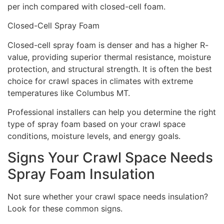
per inch compared with closed-cell foam.
Closed-Cell Spray Foam
Closed-cell spray foam is denser and has a higher R-
value, providing superior thermal resistance, moisture
protection, and structural strength. It is often the best
choice for crawl spaces in climates with extreme
temperatures like Columbus MT.
Professional installers can help you determine the right
type of spray foam based on your crawl space
conditions, moisture levels, and energy goals.
Signs Your Crawl Space Needs
Spray Foam Insulation
Not sure whether your crawl space needs insulation?
Look for these common signs.