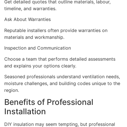
Get detailed quotes that outline materials, labour,
timeline, and warranties.
Ask About Warranties
Reputable installers often provide warranties on
materials and workmanship.
Inspection and Communication
Choose a team that performs detailed assessments
and explains your options clearly.
Seasoned professionals understand ventilation needs,
moisture challenges, and building codes unique to the
region.
Benefits of Professional
Installation
DIY insulation may seem tempting, but professional