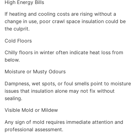
High Energy Bills
If heating and cooling costs are rising without a
change in use, poor crawl space insulation could be
the culprit.
Cold Floors
Chilly floors in winter often indicate heat loss from
below.
Moisture or Musty Odours
Dampness, wet spots, or foul smells point to moisture
issues that insulation alone may not fix without
sealing.
Visible Mold or Mildew
Any sign of mold requires immediate attention and
professional assessment.