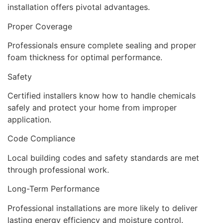
installation offers pivotal advantages.
Proper Coverage
Professionals ensure complete sealing and proper
foam thickness for optimal performance.
Safety
Certified installers know how to handle chemicals
safely and protect your home from improper
application.
Code Compliance
Local building codes and safety standards are met
through professional work.
Long-Term Performance
Professional installations are more likely to deliver
lasting energy efficiency and moisture control.