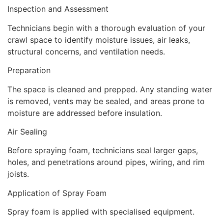
Inspection and Assessment
Technicians begin with a thorough evaluation of your
crawl space to identify moisture issues, air leaks,
structural concerns, and ventilation needs.
Preparation
The space is cleaned and prepped. Any standing water
is removed, vents may be sealed, and areas prone to
moisture are addressed before insulation.
Air Sealing
Before spraying foam, technicians seal larger gaps,
holes, and penetrations around pipes, wiring, and rim
joists.
Application of Spray Foam
Spray foam is applied with specialised equipment.