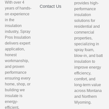
With over 4
provides high-
Contact Us
years of hands-
performance
on experience
insulation
in the
solutions for
insulation
residential and
industry, Spray
commercial
Pros Insulation
properties,
delivers expert
specializing in
application,
spray foam,
honest
blow-in, and batt
workmanship,
insulation to
and proven
improve energy
performance
efficiency,
ensuring every
comfort, and
home, shop, or
long-term value
building we
across Montana
insulate is
and Northern
energy-
Wyoming.
efficient,