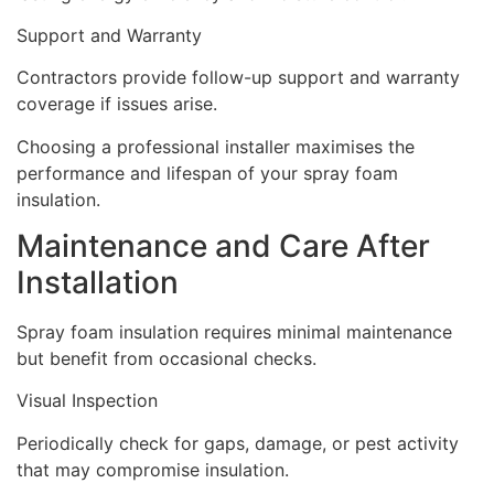
Support and Warranty
Contractors provide follow-up support and warranty
coverage if issues arise.
Choosing a professional installer maximises the
performance and lifespan of your spray foam
insulation.
Maintenance and Care After
Installation
Spray foam insulation requires minimal maintenance
but benefit from occasional checks.
Visual Inspection
Periodically check for gaps, damage, or pest activity
that may compromise insulation.