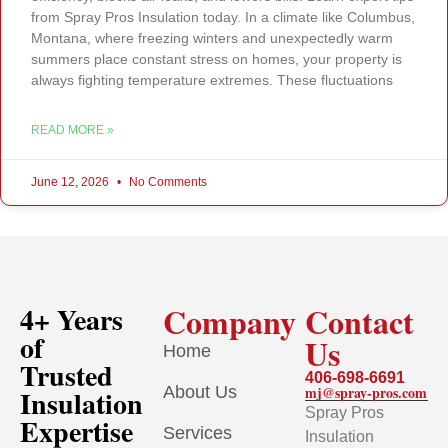
from Spray Pros Insulation today. In a climate like Columbus,
Montana, where freezing winters and unexpectedly warm
summers place constant stress on homes, your property is
always fighting temperature extremes. These fluctuations
READ MORE »
June 12, 2026
No Comments
Company
Contact
4+ Years
of
Us
Home
Trusted
406-698-6691
About Us
mj@spray-pros.com
Insulation
Spray Pros
Expertise
Services
Insulation