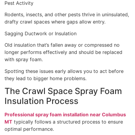
Pest Activity
Rodents, insects, and other pests thrive in uninsulated,
drafty crawl spaces where gaps allow entry.
Sagging Ductwork or Insulation
Old insulation that’s fallen away or compressed no
longer performs effectively and should be replaced
with spray foam.
Spotting these issues early allows you to act before
they lead to bigger home problems.
The Crawl Space Spray Foam
Insulation Process
Professional spray foam installation near Columbus
MT
typically follows a structured process to ensure
optimal performance.