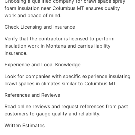
Choosing a qualified company for crawl space spray
foam insulation near Columbus MT ensures quality
work and peace of mind.
Check Licensing and Insurance
Verify that the contractor is licensed to perform
insulation work in Montana and carries liability
insurance.
Experience and Local Knowledge
Look for companies with specific experience insulating
crawl spaces in climates similar to Columbus MT.
References and Reviews
Read online reviews and request references from past
customers to gauge quality and reliability.
Written Estimates