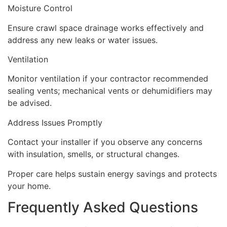
Moisture Control
Ensure crawl space drainage works effectively and
address any new leaks or water issues.
Ventilation
Monitor ventilation if your contractor recommended
sealing vents; mechanical vents or dehumidifiers may
be advised.
Address Issues Promptly
Contact your installer if you observe any concerns
with insulation, smells, or structural changes.
Proper care helps sustain energy savings and protects
your home.
Frequently Asked Questions