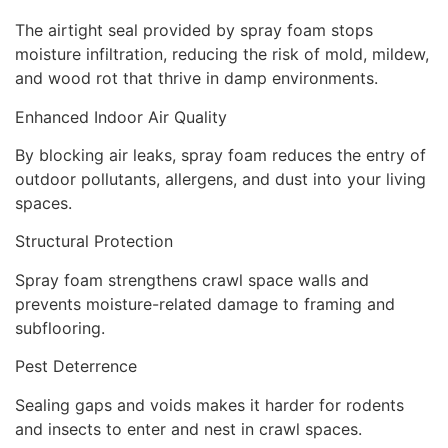
The airtight seal provided by spray foam stops
moisture infiltration, reducing the risk of mold, mildew,
and wood rot that thrive in damp environments.
Enhanced Indoor Air Quality
By blocking air leaks, spray foam reduces the entry of
outdoor pollutants, allergens, and dust into your living
spaces.
Structural Protection
Spray foam strengthens crawl space walls and
prevents moisture-related damage to framing and
subflooring.
Pest Deterrence
Sealing gaps and voids makes it harder for rodents
and insects to enter and nest in crawl spaces.