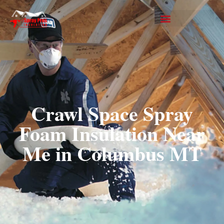
Crawl Space Spray
Foam Insulation Near
Me in Columbus MT