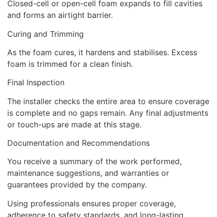
Closed-cell or open-cell foam expands to fill cavities
and forms an airtight barrier.
Curing and Trimming
As the foam cures, it hardens and stabilises. Excess
foam is trimmed for a clean finish.
Final Inspection
The installer checks the entire area to ensure coverage
is complete and no gaps remain. Any final adjustments
or touch-ups are made at this stage.
Documentation and Recommendations
You receive a summary of the work performed,
maintenance suggestions, and warranties or
guarantees provided by the company.
Using professionals ensures proper coverage,
adherence to safety standards, and long-lasting