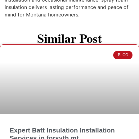
insulation delivers lasting performance and peace of
mind for Montana homeowners.
Similar Post
BLOG
Expert Batt Insulation Installation
Services in forsyth mt