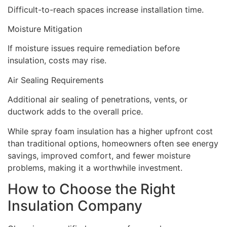
Difficult-to-reach spaces increase installation time.
Moisture Mitigation
If moisture issues require remediation before
insulation, costs may rise.
Air Sealing Requirements
Additional air sealing of penetrations, vents, or
ductwork adds to the overall price.
While spray foam insulation has a higher upfront cost
than traditional options, homeowners often see energy
savings, improved comfort, and fewer moisture
problems, making it a worthwhile investment.
How to Choose the Right
Insulation Company