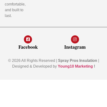
comfortable,
and built to
last.
Facebook
Instagram
© 2026 All Rights Reserved |
Spray Pros Insulation
|
Designed & Developed by
Young10 Marketing
!