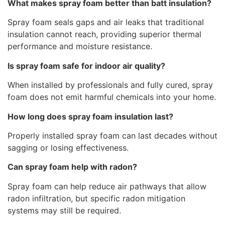
What makes spray foam better than batt insulation?
Spray foam seals gaps and air leaks that traditional
insulation cannot reach, providing superior thermal
performance and moisture resistance.
Is spray foam safe for indoor air quality?
When installed by professionals and fully cured, spray
foam does not emit harmful chemicals into your home.
How long does spray foam insulation last?
Properly installed spray foam can last decades without
sagging or losing effectiveness.
Can spray foam help with radon?
Spray foam can help reduce air pathways that allow
radon infiltration, but specific radon mitigation
systems may still be required.