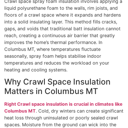
Crawl space spray foam insulation involves applying a
liquid polyurethane foam to the walls, rim joists, and
floors of a crawl space where it expands and hardens
into a solid insulating layer. This method fills cracks,
gaps, and voids that traditional batt insulation cannot
reach, creating a continuous air barrier that greatly
improves the home’s thermal performance. In
Columbus MT, where temperatures fluctuate
seasonally, spray foam helps stabilise indoor
temperatures and reduces the workload on your
heating and cooling systems.
Why Crawl Space Insulation
Matters in Columbus MT
Right Crawl space insulation is crucial in climates like
Columbus MT
. Cold, dry winters can create significant
heat loss through uninsulated or poorly sealed crawl
spaces. Moisture from the ground can wick into the