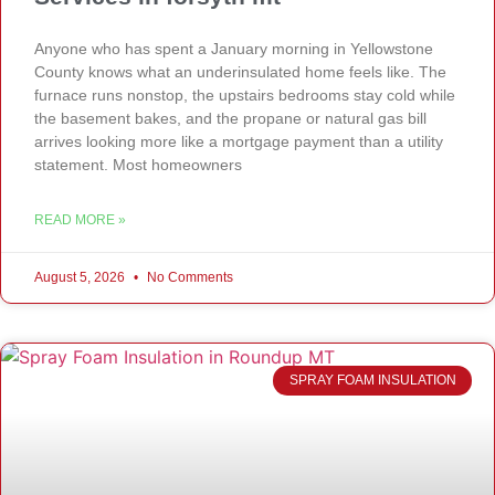
Anyone who has spent a January morning in Yellowstone
County knows what an underinsulated home feels like. The
furnace runs nonstop, the upstairs bedrooms stay cold while
the basement bakes, and the propane or natural gas bill
arrives looking more like a mortgage payment than a utility
statement. Most homeowners
READ MORE »
August 5, 2026
No Comments
SPRAY FOAM INSULATION