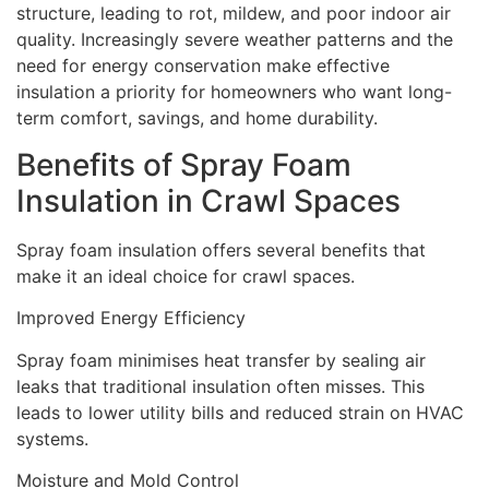
structure, leading to rot, mildew, and poor indoor air
quality. Increasingly severe weather patterns and the
need for energy conservation make effective
insulation a priority for homeowners who want long-
term comfort, savings, and home durability.
Benefits of Spray Foam
Insulation in Crawl Spaces
Spray foam insulation offers several benefits that
make it an ideal choice for crawl spaces.
Improved Energy Efficiency
Spray foam minimises heat transfer by sealing air
leaks that traditional insulation often misses. This
leads to lower utility bills and reduced strain on HVAC
systems.
Moisture and Mold Control