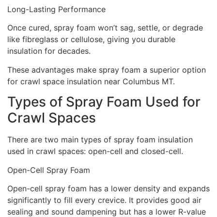
Long-Lasting Performance
Once cured, spray foam won’t sag, settle, or degrade
like fibreglass or cellulose, giving you durable
insulation for decades.
These advantages make spray foam a superior option
for crawl space insulation near Columbus MT.
Types of Spray Foam Used for
Crawl Spaces
There are two main types of spray foam insulation
used in crawl spaces: open-cell and closed-cell.
Open-Cell Spray Foam
Open-cell spray foam has a lower density and expands
significantly to fill every crevice. It provides good air
sealing and sound dampening but has a lower R-value