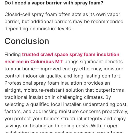
Do I need a vapor barrier with spray foam?
Closed-cell spray foam often acts as its own vapor
barrier, but additional barriers may be recommended
depending on moisture levels.
Conclusion
Finding
trusted crawl space spray foam insulation
near me in Columbus MT
brings significant benefits
to your home—improved energy efficiency, moisture
control, indoor air quality, and long-lasting comfort.
Professional spray foam insulation provides an
airtight, moisture-resistant solution that outperforms
traditional insulation in challenging climates. By
selecting a qualified local installer, understanding cost
factors, and addressing moisture concerns proactively,
you protect your home’s structural integrity and enjoy
savings on heating and cooling costs. With proper
installation and occasional maintenance, spray foam