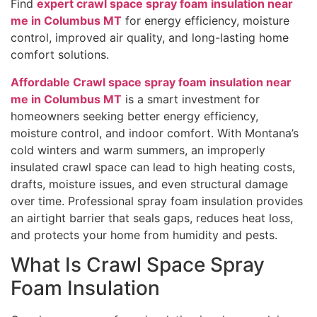
Find
expert crawl space spray foam insulation near
me in Columbus MT
for energy efficiency, moisture
control, improved air quality, and long-lasting home
comfort solutions.
Affordable Crawl space spray foam insulation near
me in Columbus MT
is a smart investment for
homeowners seeking better energy efficiency,
moisture control, and indoor comfort. With Montana’s
cold winters and warm summers, an improperly
insulated crawl space can lead to high heating costs,
drafts, moisture issues, and even structural damage
over time. Professional spray foam insulation provides
an airtight barrier that seals gaps, reduces heat loss,
and protects your home from humidity and pests.
What Is Crawl Space Spray
Foam Insulation