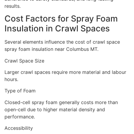
results.
Cost Factors for Spray Foam
Insulation in Crawl Spaces
Several elements influence the cost of crawl space
spray foam insulation near Columbus MT.
Crawl Space Size
Larger crawl spaces require more material and labour
hours.
Type of Foam
Closed-cell spray foam generally costs more than
open-cell due to higher material density and
performance.
Accessibility