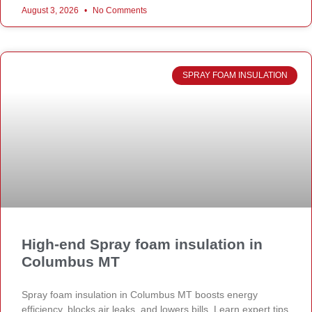
August 3, 2026
No Comments
SPRAY FOAM INSULATION
High-end Spray foam insulation in
Columbus MT
Spray foam insulation in Columbus MT boosts energy
efficiency, blocks air leaks, and lowers bills. Learn expert tips