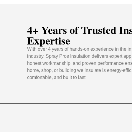
4+ Years of Trusted In
Expertise
With over 4 years of hands-on experience in the in
industry, Spray Pros Insulation delivers expert appl
honest workmanship, and proven performance ens
home, shop, or building we insulate is energy-effic
comfortable, and built to last.