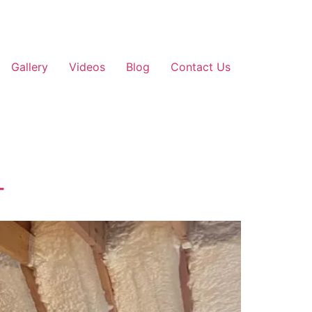
Gallery
Videos
Blog
Contact Us
T