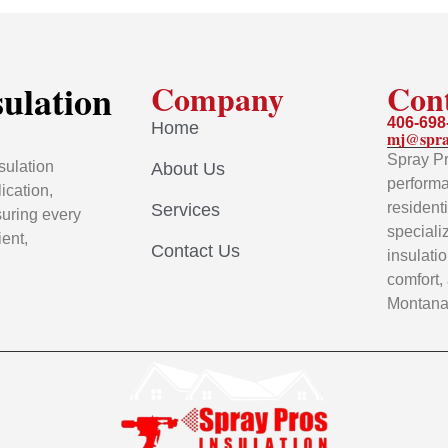
sulation
Company
Con
406-698
Home
mj@spra
Spray Pr
sulation
About Us
performa
ication,
resident
Services
uring every
speciali
ient,
Contact Us
insulati
comfort,
Montana