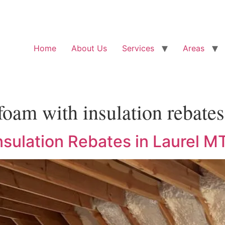
Home
About Us
Services
Areas
foam with insulation rebates
sulation Rebates in Laurel M