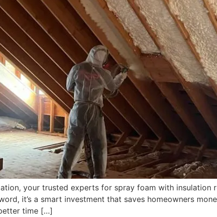
ion, your trusted experts for spray foam with insulation reb
zzword, it’s a smart investment that saves homeowners mone
 better time […]