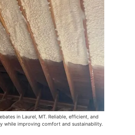
ates in Laurel, MT. Reliable, efficient, and
y while improving comfort and sustainability.