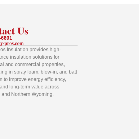
tact Us
-6691
y-pros.com
os Insulation provides high-
nce insulation solutions for
ial and commercial properties,
zing in spray foam, blow-in, and batt
on to improve energy efficiency,
 and long-term value across
 and Northern Wyoming.