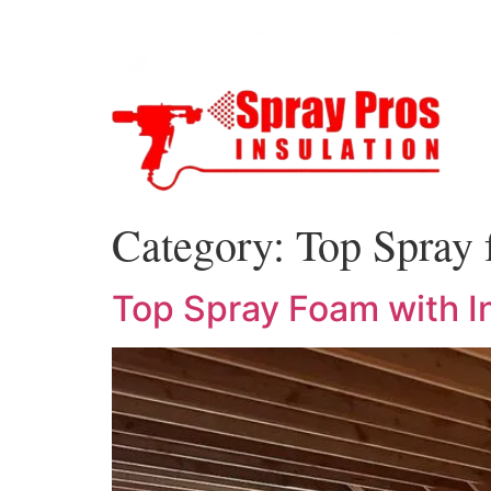
Category:
Top Spray 
Top Spray Foam with In