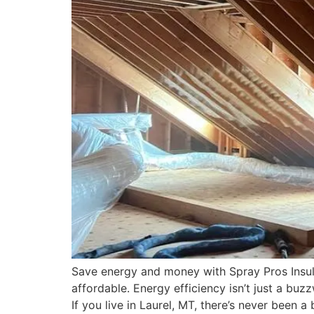
Save energy and money with Spray Pros Insulat
affordable. Energy efficiency isn’t just a bu
If you live in Laurel, MT, there’s never been a