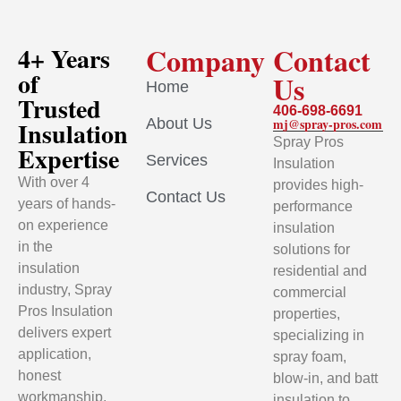
Company
Contact
4+ Years
of
Us
Home
Trusted
406-698-6691
About Us
mj@spray-pros.com
Insulation
Spray Pros
Expertise
Services
Insulation
With over 4
provides high-
Contact Us
years of hands-
performance
on experience
insulation
in the
solutions for
insulation
residential and
industry, Spray
commercial
Pros Insulation
properties,
delivers expert
specializing in
application,
spray foam,
honest
blow-in, and batt
workmanship,
insulation to