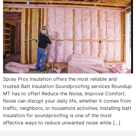
Spray Pros Insulation offers the most reliable and
trusted Batt Insulation Soundproofing services Roundup
MT has to offer! Reduce the Noise, Improve Comfort.
Noise can disrupt your daily life, whether it comes from
traffic, neighbors, or household activities. Installing batt
insulation for soundproofing is one of the most
effective ways to reduce unwanted noise while […]