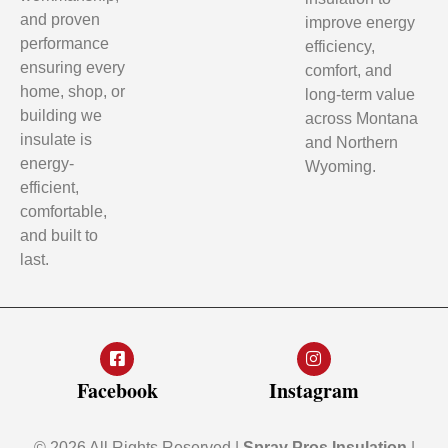
and proven
improve energy
performance
efficiency,
ensuring every
comfort, and
home, shop, or
long-term value
building we
across Montana
insulate is
and Northern
energy-
Wyoming.
efficient,
comfortable,
and built to
last.
Facebook
Instagram
© 2026 All Rights Reserved |
Spray Pros Insulation
|