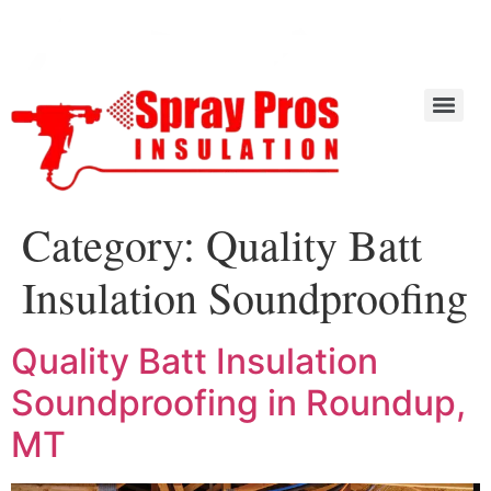
Category:
Quality Batt
Insulation Soundproofing
Quality Batt Insulation
Soundproofing in Roundup,
MT