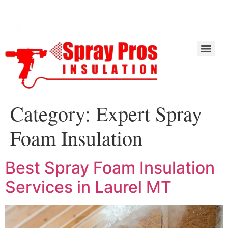
Category:
Expert Spray
Foam Insulation
Best Spray Foam Insulation
Services in Laurel MT