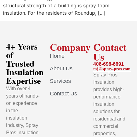
structural strength of a building is spray foam
insulation. For the residents of Roundup, […]
Company
Contact
4+ Years
of
Us
Home
Trusted
406-698-6691
About Us
mj@spray-pros.com
Insulation
Spray Pros
Expertise
Services
Insulation
With over 4
provides high-
Contact Us
years of hands-
performance
on experience
insulation
in the
solutions for
insulation
residential and
industry, Spray
commercial
Pros Insulation
properties,