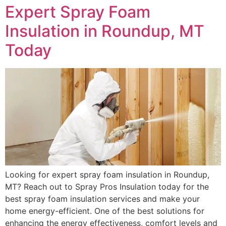
Expert Spray Foam
Insulation in Roundup, MT
Today
Looking for expert spray foam insulation in Roundup,
MT? Reach out to Spray Pros Insulation today for the
best spray foam insulation services and make your
home energy-efficient. One of the best solutions for
enhancing the energy effectiveness, comfort levels and