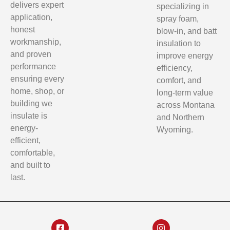
delivers expert
specializing in
application,
spray foam,
honest
blow-in, and batt
workmanship,
insulation to
and proven
improve energy
performance
efficiency,
ensuring every
comfort, and
home, shop, or
long-term value
building we
across Montana
insulate is
and Northern
energy-
Wyoming.
efficient,
comfortable,
and built to
last.