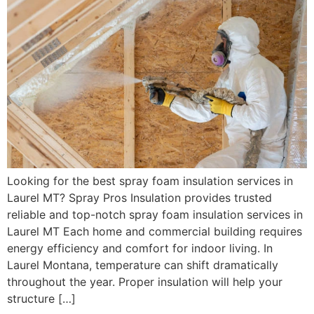
Looking for the best spray foam insulation services in
Laurel MT? Spray Pros Insulation provides trusted
reliable and top-notch spray foam insulation services in
Laurel MT Each home and commercial building requires
energy efficiency and comfort for indoor living. In
Laurel Montana, temperature can shift dramatically
throughout the year. Proper insulation will help your
structure […]