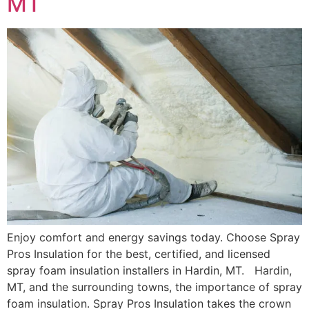
MT
Enjoy comfort and energy savings today. Choose Spray
Pros Insulation for the best, certified, and licensed
spray foam insulation installers in Hardin, MT. Hardin,
MT, and the surrounding towns, the importance of spray
foam insulation. Spray Pros Insulation takes the crown