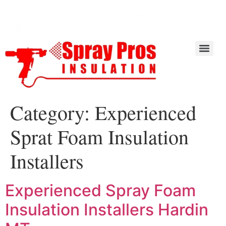
Category:
Experienced
Sprat Foam Insulation
Installers
Experienced Spray Foam
Insulation Installers Hardin