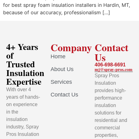
for best spray foam insulation installers in Hardin, MT,
because of our accuracy, professionalism […]
Company
Contact
4+ Years
of
Us
Home
Trusted
406-698-6691
About Us
mj@spray-pros.com
Insulation
Spray Pros
Expertise
Services
Insulation
With over 4
provides high-
Contact Us
years of hands-
performance
on experience
insulation
in the
solutions for
insulation
residential and
industry, Spray
commercial
Pros Insulation
properties,