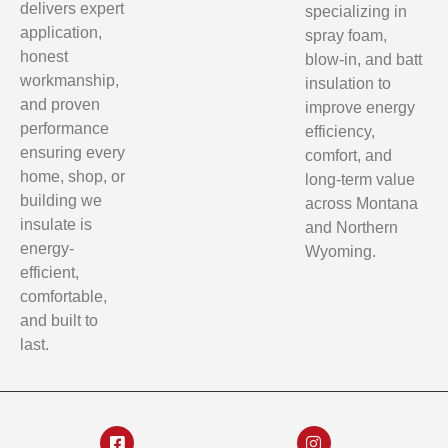
delivers expert
specializing in
application,
spray foam,
honest
blow-in, and batt
workmanship,
insulation to
and proven
improve energy
performance
efficiency,
ensuring every
comfort, and
home, shop, or
long-term value
building we
across Montana
insulate is
and Northern
energy-
Wyoming.
efficient,
comfortable,
and built to
last.