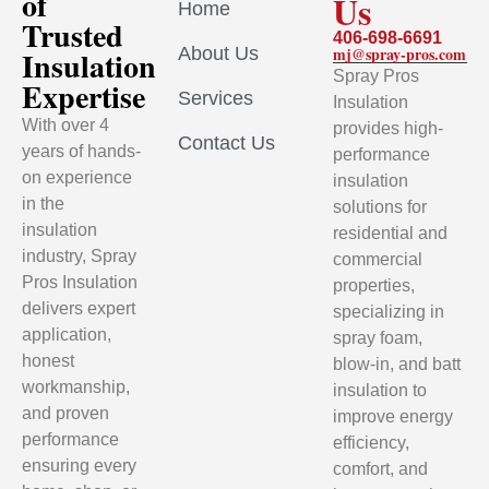
of
Us
Home
Trusted
406-698-6691
About Us
mj@spray-pros.com
Insulation
Spray Pros
Expertise
Services
Insulation
With over 4
provides high-
Contact Us
years of hands-
performance
on experience
insulation
in the
solutions for
insulation
residential and
industry, Spray
commercial
Pros Insulation
properties,
delivers expert
specializing in
application,
spray foam,
honest
blow-in, and batt
workmanship,
insulation to
and proven
improve energy
performance
efficiency,
ensuring every
comfort, and