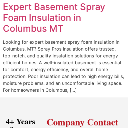
Expert Basement Spray
Foam Insulation in
Columbus MT
Looking for expert basement spray foam insulation in
Columbus, MT? Spray Pros Insulation offers trusted,
top-notch, and quality insulation solutions for energy-
efficient homes. A well-insulated basement is essential
for comfort, energy efficiency, and overall home
protection. Poor insulation can lead to high energy bills,
moisture problems, and an uncomfortable living space.
For homeowners in Columbus, […]
Company
Contact
4+ Years