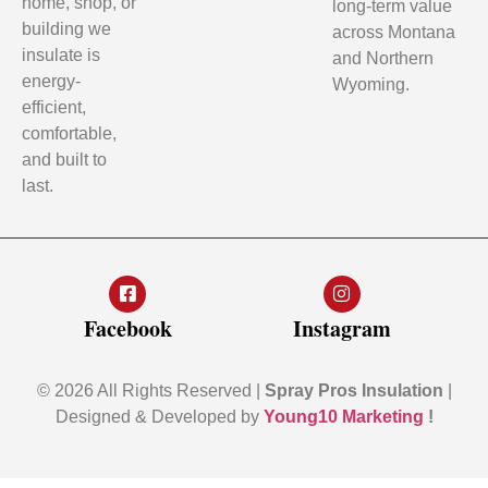
home, shop, or
long-term value
building we
across Montana
insulate is
and Northern
energy-
Wyoming.
efficient,
comfortable,
and built to
last.
Facebook
Instagram
© 2026 All Rights Reserved |
Spray Pros Insulation
|
Designed & Developed by
Young10 Marketing
!