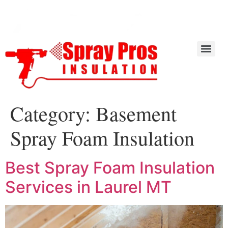
Category:
Basement
Spray Foam Insulation
Best Spray Foam Insulation
Services in Laurel MT