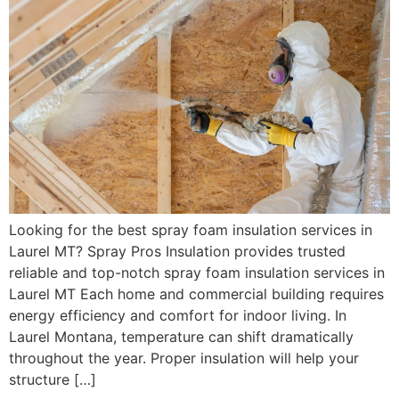
Looking for the best spray foam insulation services in
Laurel MT? Spray Pros Insulation provides trusted
reliable and top-notch spray foam insulation services in
Laurel MT Each home and commercial building requires
energy efficiency and comfort for indoor living. In
Laurel Montana, temperature can shift dramatically
throughout the year. Proper insulation will help your
structure […]