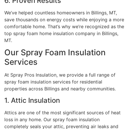
6. Proven Results
We’ve helped countless homeowners in Billings, MT,
save thousands on energy costs while enjoying a more
comfortable home. That’s why we’re recognized as the
top spray foam home insulation company in Billings,
MT.
Our Spray Foam Insulation
Services
At Spray Pros Insulation, we provide a full range of
spray foam insulation services for residential
properties across Billings and nearby communities.
1. Attic Insulation
Attics are one of the most significant sources of heat
loss in any home. Our spray foam insulation
completely seals your attic, preventing air leaks and