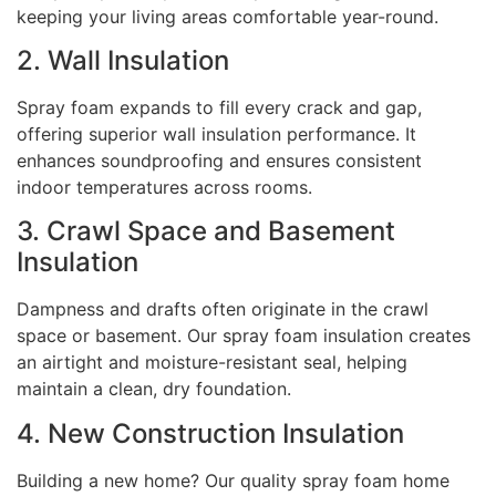
keeping your living areas comfortable year-round.
2. Wall Insulation
Spray foam expands to fill every crack and gap,
offering superior wall insulation performance. It
enhances soundproofing and ensures consistent
indoor temperatures across rooms.
3. Crawl Space and Basement
Insulation
Dampness and drafts often originate in the crawl
space or basement. Our spray foam insulation creates
an airtight and moisture-resistant seal, helping
maintain a clean, dry foundation.
4. New Construction Insulation
Building a new home? Our quality spray foam home