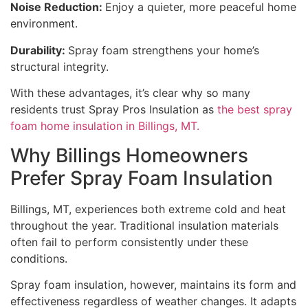
Noise Reduction:
Enjoy a quieter, more peaceful home
environment.
Durability:
Spray foam strengthens your home’s
structural integrity.
With these advantages, it’s clear why so many
residents trust Spray Pros Insulation as
the best spray
foam home insulation in Billings, MT.
Why Billings Homeowners
Prefer Spray Foam Insulation
Billings, MT, experiences both extreme cold and heat
throughout the year. Traditional insulation materials
often fail to perform consistently under these
conditions.
Spray foam insulation, however, maintains its form and
effectiveness regardless of weather changes. It adapts