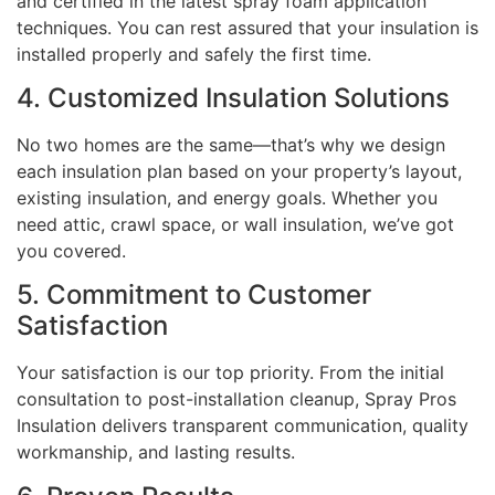
and certified in the latest spray foam application
techniques. You can rest assured that your insulation is
installed properly and safely the first time.
4. Customized Insulation Solutions
No two homes are the same—that’s why we design
each insulation plan based on your property’s layout,
existing insulation, and energy goals. Whether you
need attic, crawl space, or wall insulation, we’ve got
you covered.
5. Commitment to Customer
Satisfaction
Your satisfaction is our top priority. From the initial
consultation to post-installation cleanup, Spray Pros
Insulation delivers transparent communication, quality
workmanship, and lasting results.