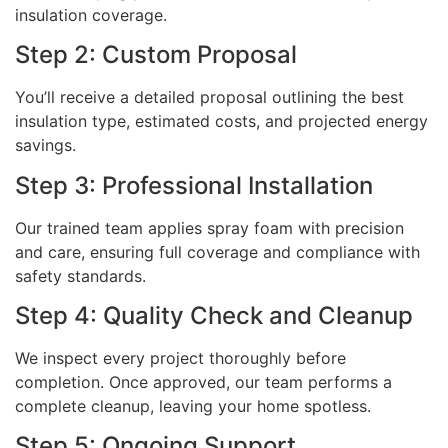
insulation coverage.
Step 2: Custom Proposal
You’ll receive a detailed proposal outlining the best
insulation type, estimated costs, and projected energy
savings.
Step 3: Professional Installation
Our trained team applies spray foam with precision
and care, ensuring full coverage and compliance with
safety standards.
Step 4: Quality Check and Cleanup
We inspect every project thoroughly before
completion. Once approved, our team performs a
complete cleanup, leaving your home spotless.
Step 5: Ongoing Support