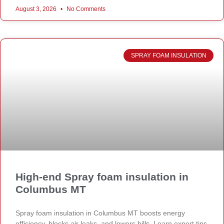
August 3, 2026
No Comments
SPRAY FOAM INSULATION
High-end Spray foam insulation in
Columbus MT
Spray foam insulation in Columbus MT boosts energy
efficiency, blocks air leaks, and lowers bills. Learn expert tips