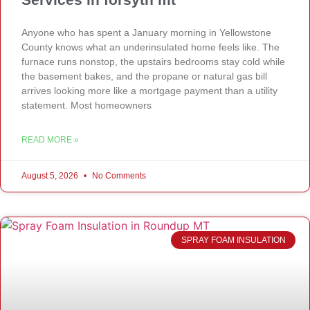
Anyone who has spent a January morning in Yellowstone
County knows what an underinsulated home feels like. The
furnace runs nonstop, the upstairs bedrooms stay cold while
the basement bakes, and the propane or natural gas bill
arrives looking more like a mortgage payment than a utility
statement. Most homeowners
READ MORE »
August 5, 2026
No Comments
SPRAY FOAM INSULATION