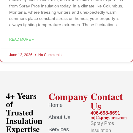
from Spray Pros Insulation today. In a climate like Columbus,
Montana, where freezing winters and unexpectedly warm
summers place constant stress on homes, your property is
always fighting temperature extremes. These fluctuations
READ MORE »
June 12, 2026
No Comments
Company
Contact
4+ Years
of
Us
Home
Trusted
406-698-6691
About Us
mj@spray-pros.com
Insulation
Spray Pros
Expertise
Services
Insulation