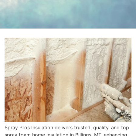
Spray Pros Insulation delivers trusted, quality, and top
spray foam home insulation in Billings, MT, enhancing