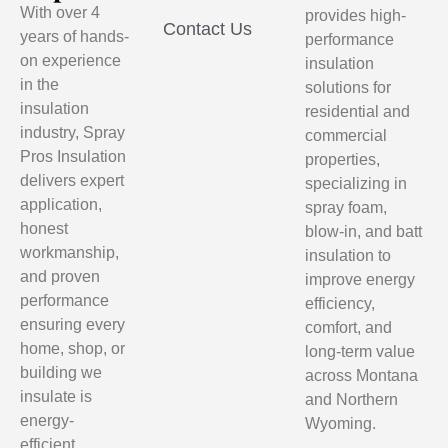
With over 4
provides high-
Contact Us
years of hands-
performance
on experience
insulation
in the
solutions for
insulation
residential and
industry, Spray
commercial
Pros Insulation
properties,
delivers expert
specializing in
application,
spray foam,
honest
blow-in, and batt
workmanship,
insulation to
and proven
improve energy
performance
efficiency,
ensuring every
comfort, and
home, shop, or
long-term value
building we
across Montana
insulate is
and Northern
energy-
Wyoming.
efficient,