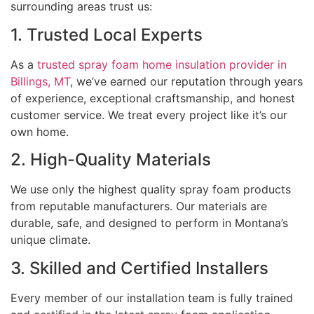
surrounding areas trust us:
1. Trusted Local Experts
As a
trusted spray foam home insulation provider in
Billings, MT
, we’ve earned our reputation through years
of experience, exceptional craftsmanship, and honest
customer service. We treat every project like it’s our
own home.
2. High-Quality Materials
We use only the highest quality spray foam products
from reputable manufacturers. Our materials are
durable, safe, and designed to perform in Montana’s
unique climate.
3. Skilled and Certified Installers
Every member of our installation team is fully trained