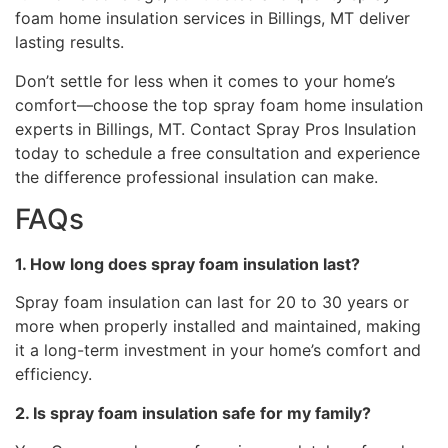
foam home insulation services in Billings, MT deliver
lasting results.
Don’t settle for less when it comes to your home’s
comfort—choose the top spray foam home insulation
experts in Billings, MT. Contact Spray Pros Insulation
today to schedule a free consultation and experience
the difference professional insulation can make.
FAQs
1. How long does spray foam insulation last?
Spray foam insulation can last for 20 to 30 years or
more when properly installed and maintained, making
it a long-term investment in your home’s comfort and
efficiency.
2. Is spray foam insulation safe for my family?