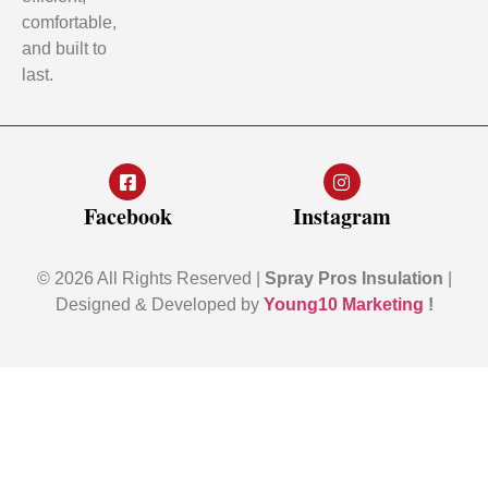
comfortable,
and built to
last.
Facebook
Instagram
© 2026 All Rights Reserved |
Spray Pros Insulation
|
Designed & Developed by
Young10 Marketing
!