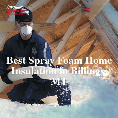
Best Spray Foam Home
Insulation in Billings,
MT