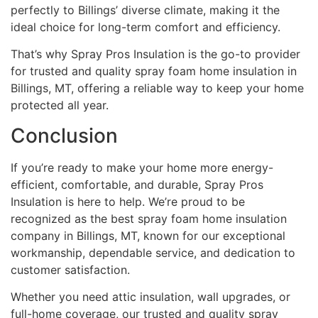
perfectly to Billings’ diverse climate, making it the
ideal choice for long-term comfort and efficiency.
That’s why Spray Pros Insulation is the go-to provider
for trusted and quality spray foam home insulation in
Billings, MT, offering a reliable way to keep your home
protected all year.
Conclusion
If you’re ready to make your home more energy-
efficient, comfortable, and durable, Spray Pros
Insulation is here to help. We’re proud to be
recognized as the best spray foam home insulation
company in Billings, MT, known for our exceptional
workmanship, dependable service, and dedication to
customer satisfaction.
Whether you need attic insulation, wall upgrades, or
full-home coverage, our trusted and quality spray