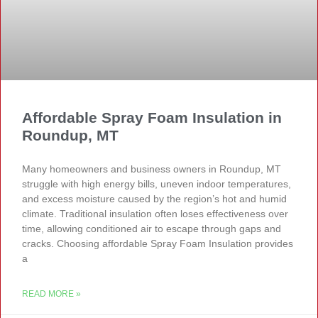
Affordable Spray Foam Insulation in
Roundup, MT
Many homeowners and business owners in Roundup, MT
struggle with high energy bills, uneven indoor temperatures,
and excess moisture caused by the region’s hot and humid
climate. Traditional insulation often loses effectiveness over
time, allowing conditioned air to escape through gaps and
cracks. Choosing affordable Spray Foam Insulation provides
a
READ MORE »