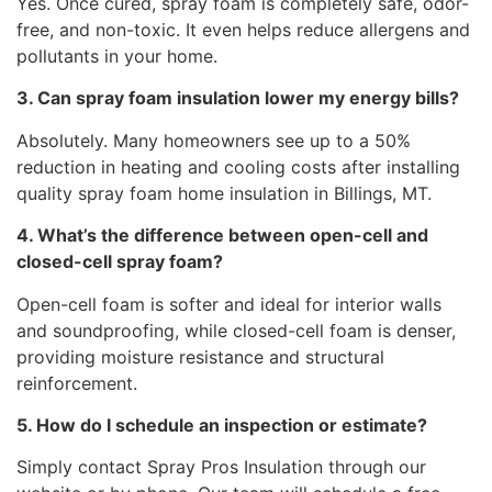
Yes. Once cured, spray foam is completely safe, odor-
free, and non-toxic. It even helps reduce allergens and
pollutants in your home.
3. Can spray foam insulation lower my energy bills?
Absolutely. Many homeowners see up to a 50%
reduction in heating and cooling costs after installing
quality spray foam home insulation in Billings, MT.
4. What’s the difference between open-cell and
closed-cell spray foam?
Open-cell foam is softer and ideal for interior walls
and soundproofing, while closed-cell foam is denser,
providing moisture resistance and structural
reinforcement.
5. How do I schedule an inspection or estimate?
Simply contact Spray Pros Insulation through our