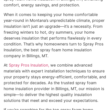
comfort, energy savings, and protection.
When it comes to keeping your home comfortable
year-round in Montana’s unpredictable climate, proper
insulation isn’t just an upgrade—it’s a necessity. From
freezing winters to hot, dry summers, your home
deserves insulation that performs flawlessly in every
condition. That’s why homeowners turn to Spray Pros
Insulation, the best spray foam home insulation
company in Billings, MT.
At
Spray Pros Insulation,
we combine advanced
materials with expert installation techniques to ensure
your property stays energy-efficient, comfortable, and
protected for decades. As the trusted spray foam
home insulation provider in Billings, MT, our mission is
simple—to deliver the highest quality insulation
solutions that meet and exceed your expectations.
If you’re searching for the top spray foam home