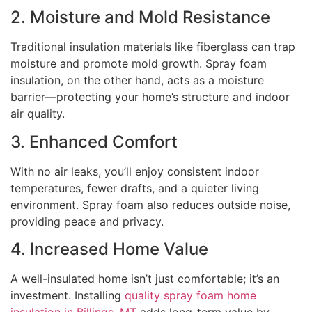
2. Moisture and Mold Resistance
Traditional insulation materials like fiberglass can trap
moisture and promote mold growth. Spray foam
insulation, on the other hand, acts as a moisture
barrier—protecting your home’s structure and indoor
air quality.
3. Enhanced Comfort
With no air leaks, you’ll enjoy consistent indoor
temperatures, fewer drafts, and a quieter living
environment. Spray foam also reduces outside noise,
providing peace and privacy.
4. Increased Home Value
A well-insulated home isn’t just comfortable; it’s an
investment. Installing
quality spray foam home