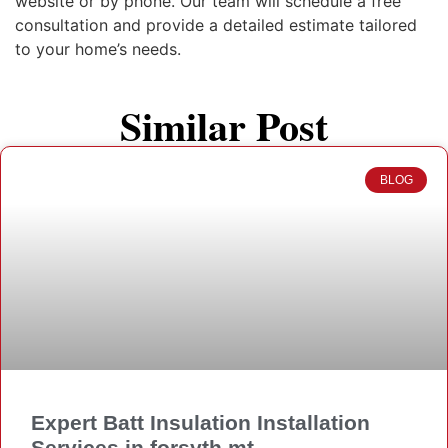
website or by phone. Our team will schedule a free
consultation and provide a detailed estimate tailored
to your home’s needs.
Similar Post
BLOG
Expert Batt Insulation Installation
Services in forsyth mt