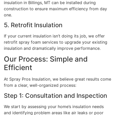
insulation in Billings, MT can be installed during
construction to ensure maximum efficiency from day
one.
5. Retrofit Insulation
If your current insulation isn’t doing its job, we offer
retrofit spray foam services to upgrade your existing
insulation and dramatically improve performance.
Our Process: Simple and
Efficient
At Spray Pros Insulation, we believe great results come
from a clear, well-organized process:
Step 1: Consultation and Inspection
We start by assessing your home’s insulation needs
and identifying problem areas like air leaks or poor