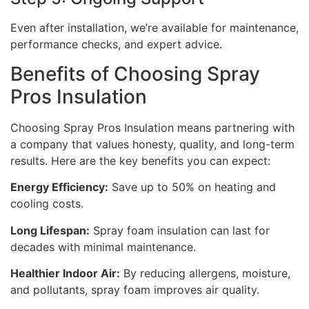
Even after installation, we’re available for maintenance,
performance checks, and expert advice.
Benefits of Choosing Spray
Pros Insulation
Choosing Spray Pros Insulation means partnering with
a company that values honesty, quality, and long-term
results. Here are the key benefits you can expect:
Energy Efficiency:
Save up to 50% on heating and
cooling costs.
Long Lifespan:
Spray foam insulation can last for
decades with minimal maintenance.
Healthier Indoor Air:
By reducing allergens, moisture,
and pollutants, spray foam improves air quality.