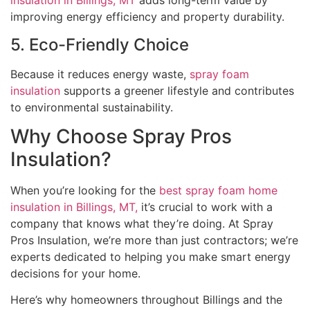
insulation in Billings, MT
adds long-term value by
improving energy efficiency and property durability.
5. Eco-Friendly Choice
Because it reduces energy waste,
spray foam
insulation
supports a greener lifestyle and contributes
to environmental sustainability.
Why Choose Spray Pros
Insulation?
When you’re looking for the
best spray foam home
insulation in Billings, MT,
it’s crucial to work with a
company that knows what they’re doing. At Spray
Pros Insulation, we’re more than just contractors; we’re
experts dedicated to helping you make smart energy
decisions for your home.
Here’s why homeowners throughout Billings and the