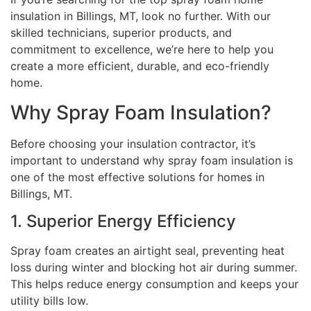
insulation in Billings, MT, look no further. With our
skilled technicians, superior products, and
commitment to excellence, we’re here to help you
create a more efficient, durable, and eco-friendly
home.
Why Spray Foam Insulation?
Before choosing your insulation contractor, it’s
important to understand why spray foam insulation is
one of the most effective solutions for homes in
Billings, MT.
1. Superior Energy Efficiency
Spray foam creates an airtight seal, preventing heat
loss during winter and blocking hot air during summer.
This helps reduce energy consumption and keeps your
utility bills low.