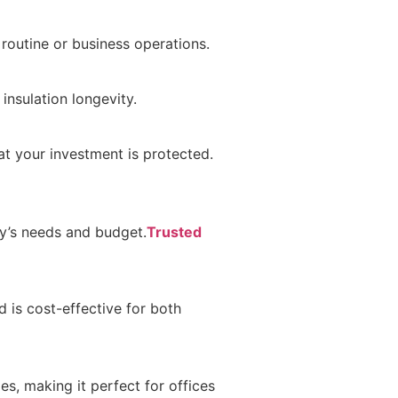
 routine or business operations.
insulation longevity.
at your investment is protected.
ty’s needs and budget.
Trusted
 is cost-effective for both
es, making it perfect for offices