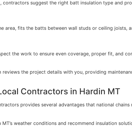
 contractors suggest the right batt insulation type and pro
 area, fits the batts between wall studs or ceiling joists, an
inspect the work to ensure even coverage, proper fit, and co
m reviews the project details with you, providing maintenanc
 Local Contractors in Hardin MT
ntractors provides several advantages that national chains 
 MT’s weather conditions and recommend insulation solutio