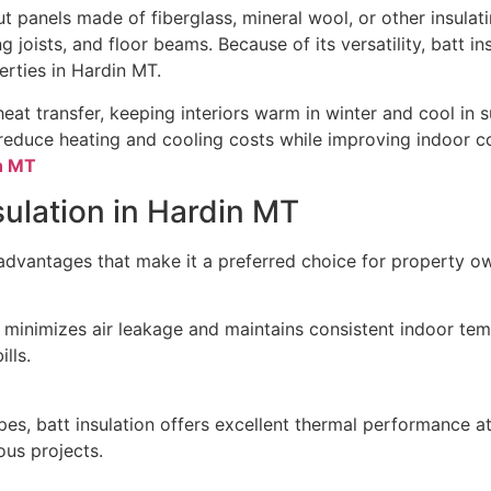
ut panels made of fiberglass, mineral wool, or other insulatin
 joists, and floor beams. Because of its versatility, batt ins
erties in Hardin MT.
heat transfer, keeping interiors warm in winter and cool in 
y reduce heating and cooling costs while improving indoor c
in MT
nsulation in Hardin MT
 advantages that make it a preferred choice for property o
on minimizes air leakage and maintains consistent indoor tem
lls.
es, batt insulation offers excellent thermal performance at
ous projects.