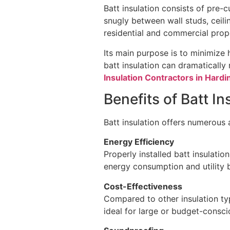
Batt insulation consists of pre-c
snugly between wall studs, ceiling
residential and commercial prop
Its main purpose is to minimize 
batt insulation can dramaticall
Insulation Contractors in Hard
Benefits of Batt I
Batt insulation offers numerous
Energy Efficiency
Properly installed batt insulati
energy consumption and utility bi
Cost-Effectiveness
Compared to other insulation typ
ideal for large or budget-consci