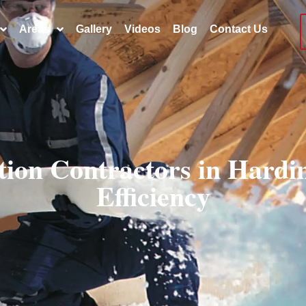
Areas
Gallery
Videos
Blog
Contact Us
ation Contractors in Hard
Efficiency