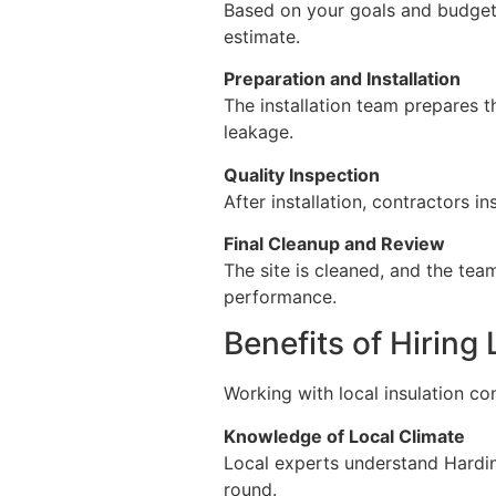
Based on your goals and budget,
estimate.
Preparation and Installation
The installation team prepares the
leakage.
Quality Inspection
After installation, contractors 
Final Cleanup and Review
The site is cleaned, and the tea
performance.
Benefits of Hiring
Working with local insulation co
Knowledge of Local Climate
Local experts understand Hardin
round.