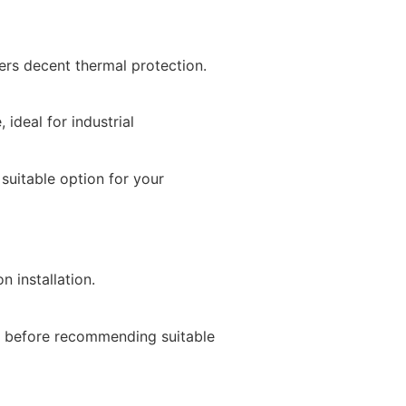
fers decent thermal protection.
ideal for industrial
suitable option for your
T
n installation.
as before recommending suitable