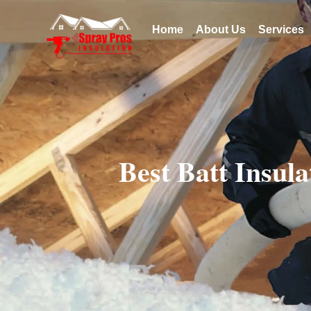
Home
About Us
Services
Best Batt Insul