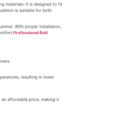
g materials. It is designed to fit
ulation is suitable for both
summer. With proper installation,
omfort.
Professional Batt
wners.
peratures, resulting in lower
 an affordable price, making it