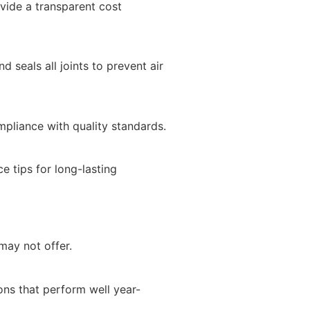
vide a transparent cost
d seals all joints to prevent air
mpliance with quality standards.
e tips for long-lasting
may not offer.
ns that perform well year-