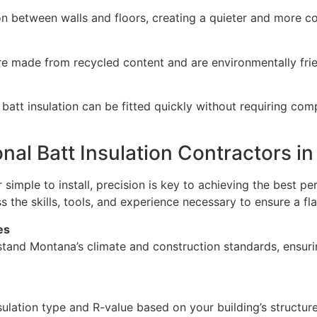
ion between walls and floors, creating a quieter and more 
re made from recycled content and are environmentally frie
 batt insulation can be fitted quickly without requiring co
nal Batt Insulation Contractors i
 simple to install, precision is key to achieving the best p
the skills, tools, and experience necessary to ensure a flaw
es
tand Montana’s climate and construction standards, ensur
ulation type and R-value based on your building’s structur