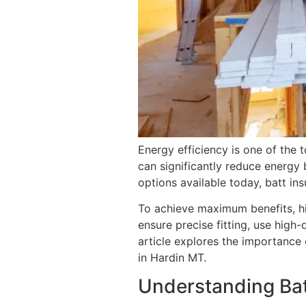
Energy efficiency is one of the 
can significantly reduce energy
options available today, batt in
To achieve maximum benefits, h
ensure precise fitting, use high
article explores the importance o
in Hardin MT.
Understanding Bat