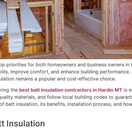
top priorities for both homeowners and business owners in H
 bills, improve comfort, and enhance building performance.
sulation remains a popular and cost-effective choice.
iring the
best batt insulation contractors in Hardin MT
is e
-quality materials, and follow local building codes to guaran
f batt insulation, its benefits, installation process, and h
t Insulation