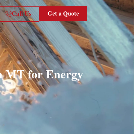
Call Us
Get a Quote
in MT for Energy