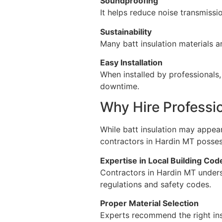
Soundproofing
It helps reduce noise transmiss
Sustainability
Many batt insulation materials a
Easy Installation
When installed by professionals,
downtime.
Why Hire Professio
While batt insulation may appear
contractors in Hardin MT possess 
Expertise in Local Building Cod
Contractors in Hardin MT unders
regulations and safety codes.
Proper Material Selection
Experts recommend the right ins