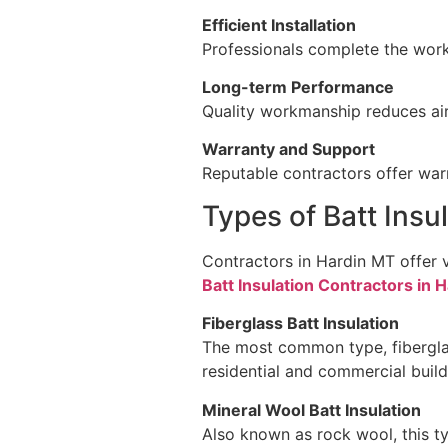
Efficient Installation
Professionals complete the work 
Long-term Performance
Quality workmanship reduces air 
Warranty and Support
Reputable contractors offer warr
Types of Batt Insu
Contractors in Hardin MT offer 
Batt Insulation Contractors in 
Fiberglass Batt Insulation
The most common type, fiberglass
residential and commercial build
Mineral Wool Batt Insulation
Also known as rock wool, this ty