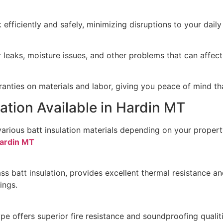
efficiently and safely, minimizing disruptions to your daily
leaks, moisture issues, and other problems that can affect 
anties on materials and labor, giving you peace of mind th
lation Available in Hardin MT
various batt insulation materials depending on your proper
Hardin MT
 batt insulation, provides excellent thermal resistance and
ings.
pe offers superior fire resistance and soundproofing qualiti