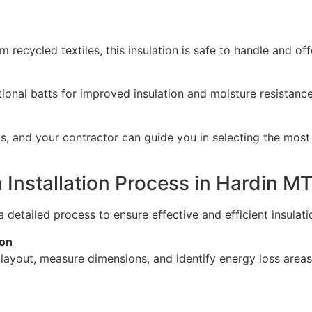
 recycled textiles, this insulation is safe to handle and of
nal batts for improved insulation and moisture resistance, 
s, and your contractor can guide you in selecting the most 
n Installation Process in Hardin M
 detailed process to ensure effective and efficient insulatio
ion
s layout, measure dimensions, and identify energy loss are
e