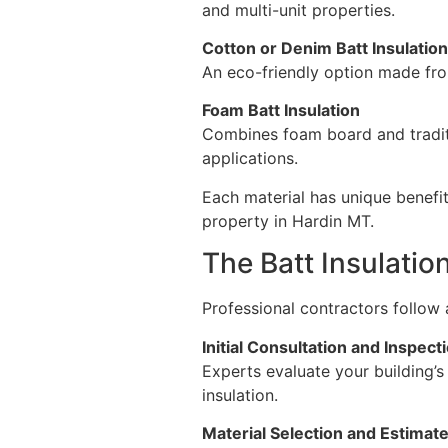
and multi-unit properties.
Cotton or Denim Batt Insulation
An eco-friendly option made from
Foam Batt Insulation
Combines foam board and traditio
applications.
Each material has unique benefit
property in Hardin MT.
The Batt Insulatio
Professional contractors follow a
Initial Consultation and Inspect
Experts evaluate your building’
insulation.
Material Selection and Estimat