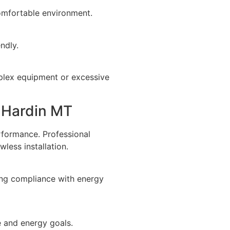
comfortable environment.
ndly.
mplex equipment or excessive
n Hardin MT
erformance. Professional
less installation.
ing compliance with energy
e and energy goals.