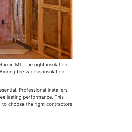
ardin MT. The right insulation
 Among the various insulation
ssential. Professional installers
tee lasting performance. This
ow to choose the right contractors