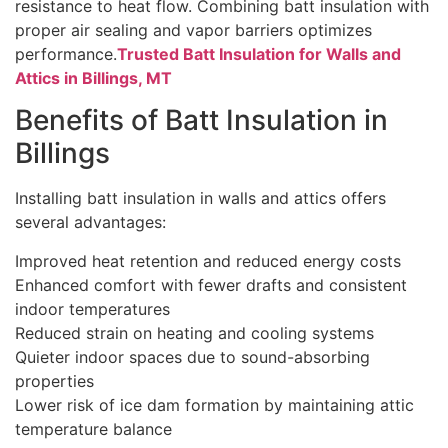
resistance to heat flow. Combining batt insulation with
proper air sealing and vapor barriers optimizes
performance.
Trusted Batt Insulation for Walls and
Attics in Billings, MT
Benefits of Batt Insulation in
Billings
Installing batt insulation in walls and attics offers
several advantages:
Improved heat retention and reduced energy costs
Enhanced comfort with fewer drafts and consistent
indoor temperatures
Reduced strain on heating and cooling systems
Quieter indoor spaces due to sound-absorbing
properties
Lower risk of ice dam formation by maintaining attic
temperature balance