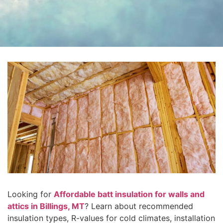
Looking for
Affordable batt insulation for walls and
attics in Billings, MT
? Learn about recommended
insulation types, R-values for cold climates, installation