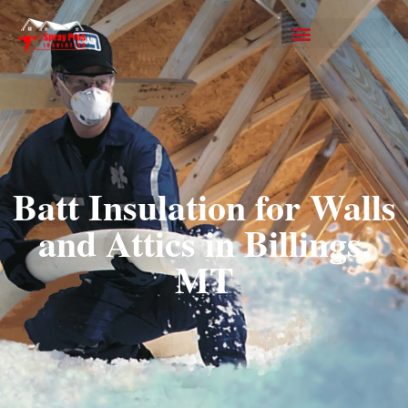
Batt Insulation for Walls
and Attics in Billings,
MT