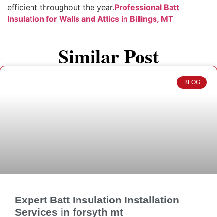
efficient throughout the year.
Professional Batt
Insulation for Walls and Attics in Billings, MT
Similar Post
BLOG
Expert Batt Insulation Installation
Services in forsyth mt