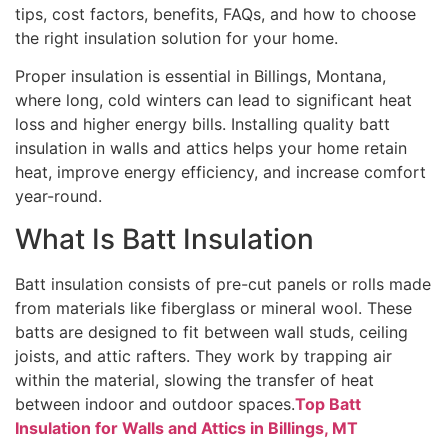
tips, cost factors, benefits, FAQs, and how to choose
the right insulation solution for your home.
Proper insulation is essential in Billings, Montana,
where long, cold winters can lead to significant heat
loss and higher energy bills. Installing quality batt
insulation in walls and attics helps your home retain
heat, improve energy efficiency, and increase comfort
year-round.
What Is Batt Insulation
Batt insulation consists of pre-cut panels or rolls made
from materials like fiberglass or mineral wool. These
batts are designed to fit between wall studs, ceiling
joists, and attic rafters. They work by trapping air
within the material, slowing the transfer of heat
between indoor and outdoor spaces.
Top Batt
Insulation for Walls and Attics in Billings, MT