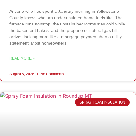
Anyone who has spent a January morning in Yellowstone
County knows what an underinsulated home feels like. The
furnace runs nonstop, the upstairs bedrooms stay cold while
the basement bakes, and the propane or natural gas bill
arrives looking more like a mortgage payment than a utility
statement. Most homeowners
READ MORE »
August 5, 2026
No Comments
SPRAY FOAM INSULATION