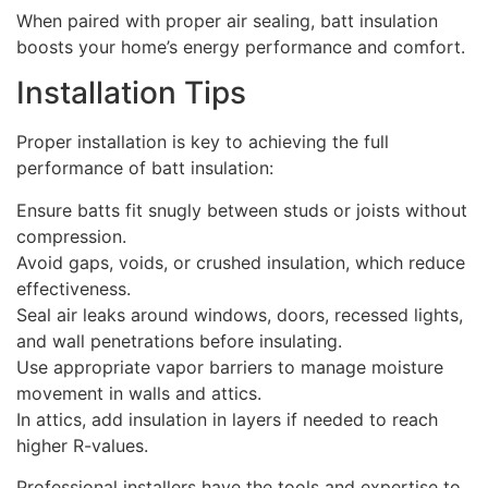
When paired with proper air sealing, batt insulation
boosts your home’s energy performance and comfort.
Installation Tips
Proper installation is key to achieving the full
performance of batt insulation:
Ensure batts fit snugly between studs or joists without
compression.
Avoid gaps, voids, or crushed insulation, which reduce
effectiveness.
Seal air leaks around windows, doors, recessed lights,
and wall penetrations before insulating.
Use appropriate vapor barriers to manage moisture
movement in walls and attics.
In attics, add insulation in layers if needed to reach
higher R-values.
Professional installers have the tools and expertise to