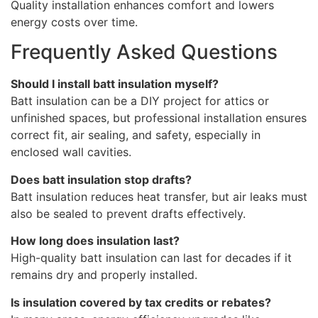
Quality installation enhances comfort and lowers
energy costs over time.
Frequently Asked Questions
Should I install batt insulation myself?
Batt insulation can be a DIY project for attics or
unfinished spaces, but professional installation ensures
correct fit, air sealing, and safety, especially in
enclosed wall cavities.
Does batt insulation stop drafts?
Batt insulation reduces heat transfer, but air leaks must
also be sealed to prevent drafts effectively.
How long does insulation last?
High-quality batt insulation can last for decades if it
remains dry and properly installed.
Is insulation covered by tax credits or rebates?