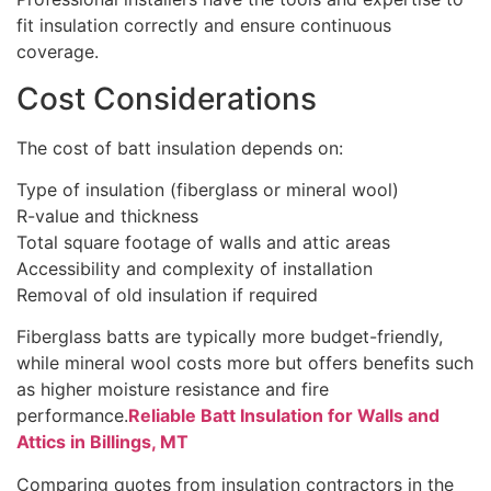
fit insulation correctly and ensure continuous
coverage.
Cost Considerations
The cost of batt insulation depends on:
Type of insulation (fiberglass or mineral wool)
R-value and thickness
Total square footage of walls and attic areas
Accessibility and complexity of installation
Removal of old insulation if required
Fiberglass batts are typically more budget-friendly,
while mineral wool costs more but offers benefits such
as higher moisture resistance and fire
performance.
Reliable Batt Insulation for Walls and
Attics in Billings, MT
Comparing quotes from insulation contractors in the