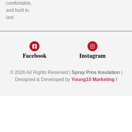
comfortable,
and built to
last.
Facebook
Instagram
© 2026 All Rights Reserved |
Spray Pros Insulation
|
Designed & Developed by
Young10 Marketing
!