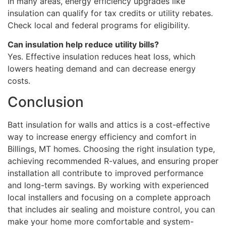
In many areas, energy efficiency upgrades like
insulation can qualify for tax credits or utility rebates.
Check local and federal programs for eligibility.
Can insulation help reduce utility bills?
Yes. Effective insulation reduces heat loss, which
lowers heating demand and can decrease energy
costs.
Conclusion
Batt insulation for walls and attics is a cost-effective
way to increase energy efficiency and comfort in
Billings, MT homes. Choosing the right insulation type,
achieving recommended R-values, and ensuring proper
installation all contribute to improved performance
and long-term savings. By working with experienced
local installers and focusing on a complete approach
that includes air sealing and moisture control, you can
make your home more comfortable and system-