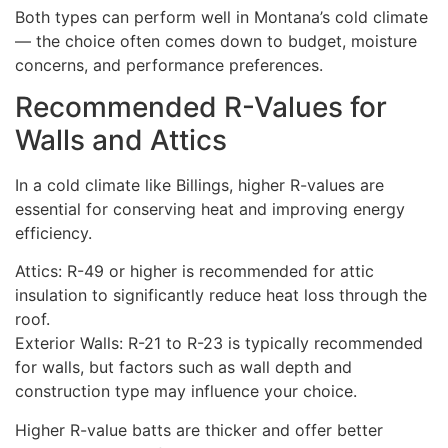
Both types can perform well in Montana’s cold climate
— the choice often comes down to budget, moisture
concerns, and performance preferences.
Recommended R-Values for
Walls and Attics
In a cold climate like Billings, higher R-values are
essential for conserving heat and improving energy
efficiency.
Attics: R-49 or higher is recommended for attic
insulation to significantly reduce heat loss through the
roof.
Exterior Walls: R-21 to R-23 is typically recommended
for walls, but factors such as wall depth and
construction type may influence your choice.
Higher R-value batts are thicker and offer better