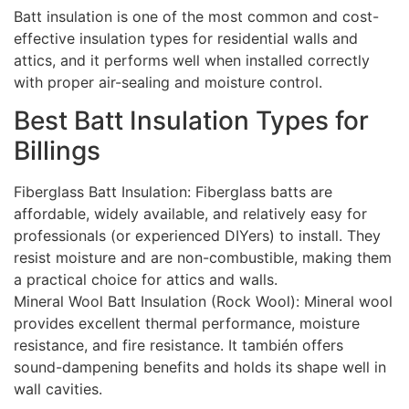
Batt insulation is one of the most common and cost-
effective insulation types for residential walls and
attics, and it performs well when installed correctly
with proper air-sealing and moisture control.
Best Batt Insulation Types for
Billings
Fiberglass Batt Insulation: Fiberglass batts are
affordable, widely available, and relatively easy for
professionals (or experienced DIYers) to install. They
resist moisture and are non-combustible, making them
a practical choice for attics and walls.
Mineral Wool Batt Insulation (Rock Wool): Mineral wool
provides excellent thermal performance, moisture
resistance, and fire resistance. It también offers
sound-dampening benefits and holds its shape well in
wall cavities.