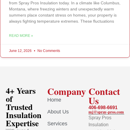
from Spray Pros Insulation today. In a climate like Columbus,
Montana, where freezing winters and unexpectedly warm
summers place constant stress on homes, your property is
always fighting temperature extremes. These fluctuations
READ MORE »
June 12, 2026
No Comments
Company
Contact
4+ Years
of
Us
Home
Trusted
406-698-6691
About Us
mj@spray-pros.com
Insulation
Spray Pros
Expertise
Services
Insulation