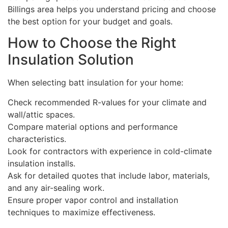
Billings area helps you understand pricing and choose
the best option for your budget and goals.
How to Choose the Right
Insulation Solution
When selecting batt insulation for your home:
Check recommended R-values for your climate and
wall/attic spaces.
Compare material options and performance
characteristics.
Look for contractors with experience in cold-climate
insulation installs.
Ask for detailed quotes that include labor, materials,
and any air-sealing work.
Ensure proper vapor control and installation
techniques to maximize effectiveness.