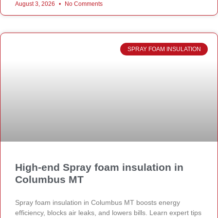
August 3, 2026
No Comments
SPRAY FOAM INSULATION
High-end Spray foam insulation in
Columbus MT
Spray foam insulation in Columbus MT boosts energy
efficiency, blocks air leaks, and lowers bills. Learn expert tips