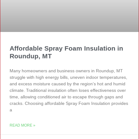
Affordable Spray Foam Insulation in
Roundup, MT
Many homeowners and business owners in Roundup, MT
struggle with high energy bills, uneven indoor temperatures,
and excess moisture caused by the region’s hot and humid
climate. Traditional insulation often loses effectiveness over
time, allowing conditioned air to escape through gaps and
cracks. Choosing affordable Spray Foam Insulation provides
a
READ MORE »