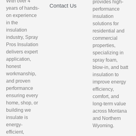
With over 4
provides high-
Contact Us
years of hands-
performance
on experience
insulation
in the
solutions for
insulation
residential and
industry, Spray
commercial
Pros Insulation
properties,
delivers expert
specializing in
application,
spray foam,
honest
blow-in, and batt
workmanship,
insulation to
and proven
improve energy
performance
efficiency,
ensuring every
comfort, and
home, shop, or
long-term value
building we
across Montana
insulate is
and Northern
energy-
Wyoming.
efficient,